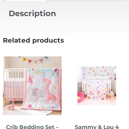
Description
Related products
Crib Bedding Set –
Sammy & Lou 4