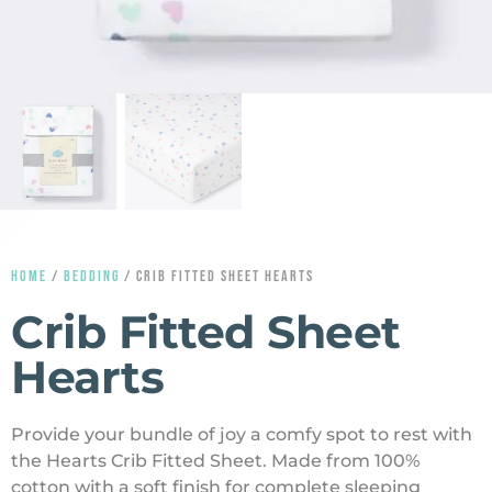
HOME
/
BEDDING
/ CRIB FITTED SHEET HEARTS
Crib Fitted Sheet
Hearts
Provide your bundle of joy a comfy spot to rest with
the Hearts Crib Fitted Sheet. Made from 100%
cotton with a soft finish for complete sleeping