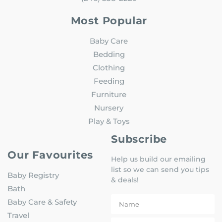
Most Popular
Baby Care
Bedding
Clothing
Feeding
Furniture
Nursery
Play & Toys
Subscribe
Our Favourites
Help us build our emailing
list so we can send you tips
Baby Registry
& deals!
Bath
Baby Care & Safety
Travel