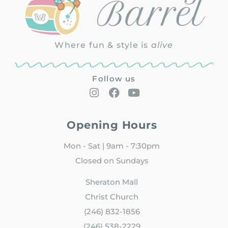
Where fun & style is
alive
Follow us
Opening Hours
Mon - Sat | 9am - 7:30pm
Closed on Sundays
Sheraton Mall
Christ Church
(246) 832-1856
(246) 538-2229