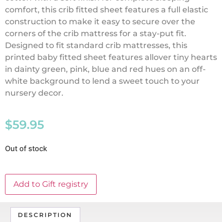
comfort, this crib fitted sheet features a full elastic
construction to make it easy to secure over the
corners of the crib mattress for a stay-put fit.
Designed to fit standard crib mattresses, this
printed baby fitted sheet features allover tiny hearts
in dainty green, pink, blue and red hues on an off-
white background to lend a sweet touch to your
nursery decor.
$
59.95
Out of stock
Add to Gift registry
DESCRIPTION