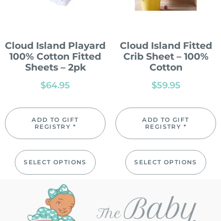
Cloud Island Playard
Cloud Island Fitted
100% Cotton Fitted
Crib Sheet – 100%
Sheets – 2pk
Cotton
$
64.95
$
59.95
ADD TO GIFT
ADD TO GIFT
REGISTRY *
REGISTRY *
SELECT OPTIONS
SELECT OPTIONS