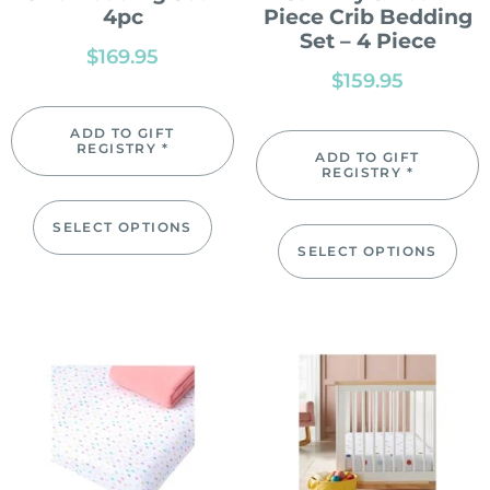
4pc
Piece Crib Bedding
Set – 4 Piece
$
169.95
$
159.95
ADD TO GIFT
REGISTRY *
ADD TO GIFT
REGISTRY *
SELECT OPTIONS
SELECT OPTIONS