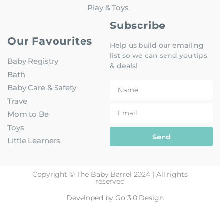
Play & Toys
Subscribe
Our Favourites
Help us build our emailing
list so we can send you tips
Baby Registry
& deals!
Bath
Baby Care & Safety
Travel
Mom to Be
Toys
Send
Little Learners
Copyright © The Baby Barrel 2024 | All rights
reserved
Developed by Go 3.0 Design