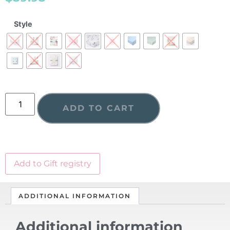
Style
ADD TO CART
Add to Gift registry
ADDITIONAL INFORMATION
Additional information