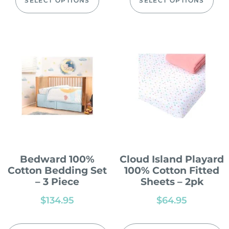
SELECT OPTIONS
SELECT OPTIONS
Bedward 100%
Cloud Island Playard
Cotton Bedding Set
100% Cotton Fitted
– 3 Piece
Sheets – 2pk
$
134.95
$
64.95