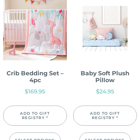
Crib Bedding Set –
Baby Soft Plush
4pc
Pillow
$
169.95
$
24.95
ADD TO GIFT
ADD TO GIFT
REGISTRY *
REGISTRY *