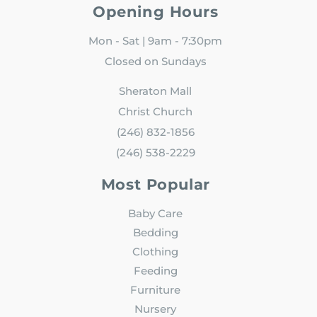
Opening Hours
Mon - Sat | 9am - 7:30pm
Closed on Sundays
Sheraton Mall
Christ Church
(246) 832-1856
(246) 538-2229
Most Popular
Baby Care
Bedding
Clothing
Feeding
Furniture
Nursery