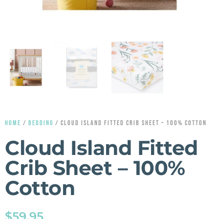
HOME
/
BEDDING
/ CLOUD ISLAND FITTED CRIB SHEET – 100% COTTON
Cloud Island Fitted
Crib Sheet – 100%
Cotton
$
59.95