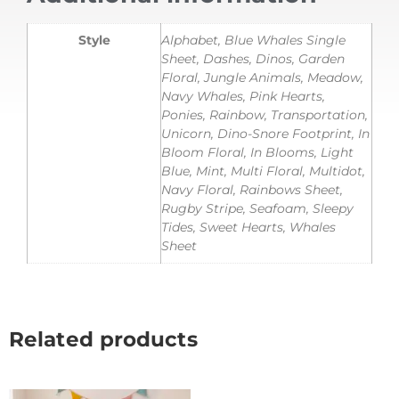
Style
Alphabet, Blue Whales Single
Sheet, Dashes, Dinos, Garden
Floral, Jungle Animals, Meadow,
Navy Whales, Pink Hearts,
Ponies, Rainbow, Transportation,
Unicorn, Dino-Snore Footprint, In
Bloom Floral, In Blooms, Light
Blue, Mint, Multi Floral, Multidot,
Navy Floral, Rainbows Sheet,
Rugby Stripe, Seafoam, Sleepy
Tides, Sweet Hearts, Whales
Sheet
Related products