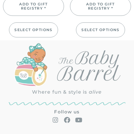
ADD TO GIFT
ADD TO GIFT
REGISTRY *
REGISTRY *
SELECT OPTIONS
SELECT OPTIONS
Where fun & style is
alive
Follow us