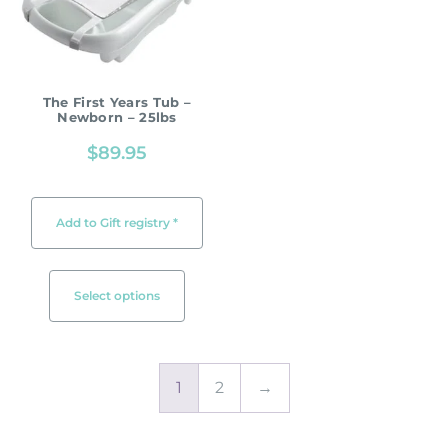
The First Years Tub –
Newborn – 25lbs
$
89.95
Add to Gift registry *
Select options
1
2
→