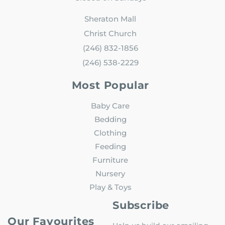
Sheraton Mall
Christ Church
(246) 832-1856
(246) 538-2229
Most Popular
Baby Care
Bedding
Clothing
Feeding
Furniture
Nursery
Play & Toys
Subscribe
Our Favourites