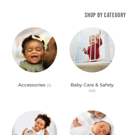
Shop by Category
Accessories
Baby Care & Safety
(2)
(42)