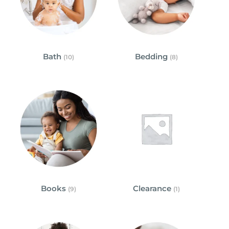
Bath
Bedding
(10)
(8)
Books
Clearance
(9)
(1)