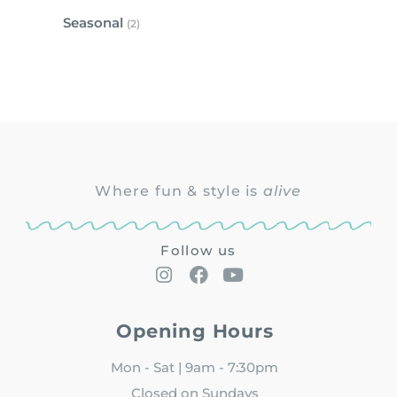
Seasonal
(2)
Where fun & style is
alive
Follow us
Opening Hours
Mon - Sat | 9am - 7:30pm
Closed on Sundays