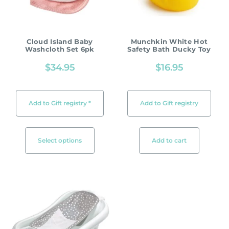
Cloud Island Baby
Munchkin White Hot
Washcloth Set 6pk
Safety Bath Ducky Toy
$
34.95
$
16.95
Add to Gift registry *
Add to Gift registry
Select options
Add to cart