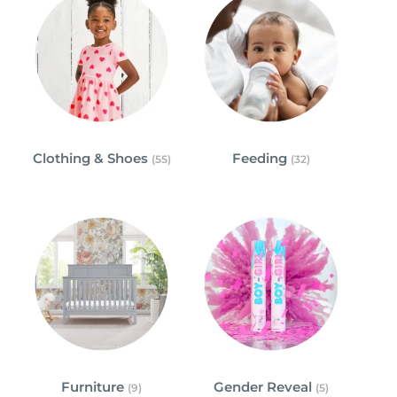
Clothing & Shoes
Feeding
(55)
(32)
Furniture
Gender Reveal
(9)
(5)