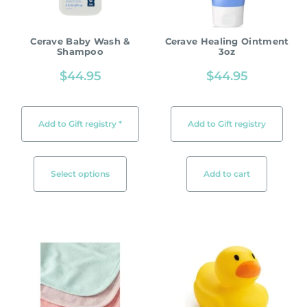
Cerave Baby Wash &
Cerave Healing Ointment
Shampoo
3oz
$
44.95
$
44.95
Add to Gift registry *
Add to Gift registry
Select options
Add to cart