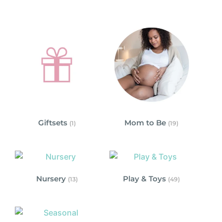
Giftsets
Mom to Be
(1)
(19)
Nursery
Play & Toys
(13)
(49)