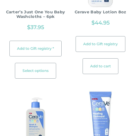
Carter’s Just One You Baby
Cerave Baby Lotion 8oz
Washcloths – 6pk
$
44.95
$
37.95
Add to Gift registry
Add to Gift registry *
Add to cart
Select options