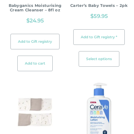
Babyganics Moisturising
Carter’s Baby Towels – 2pk
Cream Cleanser – 8fl oz
$
59.95
$
24.95
Add to Gift registry *
Add to Gift registry
Select options
Add to cart