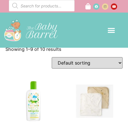
Bath
Home
/ Bath
Showing 1–9 of 10 results