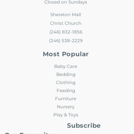
Closed on Sundays
Sheraton Mall
Christ Church
(246) 832-1856
(246) 538-2229
Most Popular
Baby Care
Bedding
Clothing
Feeding
Furniture
Nursery
Play & Toys
Subscribe