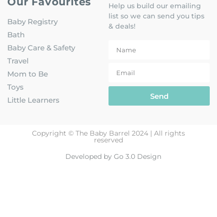
Our Favourites
Help us build our emailing
list so we can send you tips
Baby Registry
& deals!
Bath
Baby Care & Safety
Travel
Mom to Be
Toys
Send
Little Learners
Copyright © The Baby Barrel 2024 | All rights
reserved
Developed by Go 3.0 Design