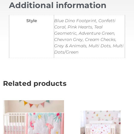
Additional information
Style
Blue Dino Footprint, Confetti
Coral, Pink Hearts, Teal
Geometric, Adventure Green,
Chevron Grey, Cream Checks,
Grey & Animals, Multi Dots, Multi
Dots/Green
Related products