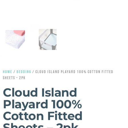
HOME
/
BEDDING
/ CLOUD ISLAND PLAYARD 100% COTTON FITTED
SHEETS – 2PK
Cloud Island
Playard 100%
Cotton Fitted
Sheets – 2pk