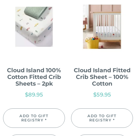
Cloud Island 100%
Cloud Island Fitted
Cotton Fitted Crib
Crib Sheet – 100%
Sheets – 2pk
Cotton
$
89.95
$
59.95
ADD TO GIFT
ADD TO GIFT
REGISTRY *
REGISTRY *