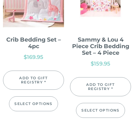
Crib Bedding Set –
Sammy & Lou 4
4pc
Piece Crib Bedding
Set – 4 Piece
$
169.95
$
159.95
ADD TO GIFT
REGISTRY *
ADD TO GIFT
REGISTRY *
SELECT OPTIONS
SELECT OPTIONS