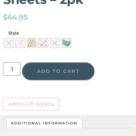
$
64.95
Style
ADD TO CART
Add to Gift registry
ADDITIONAL INFORMATION