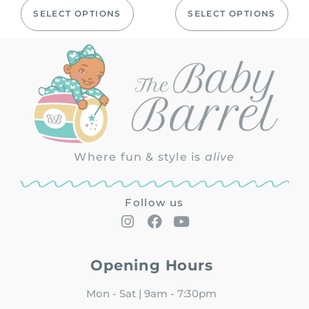
SELECT OPTIONS
SELECT OPTIONS
Where fun & style is
alive
Follow us
Opening Hours
Mon - Sat | 9am - 7:30pm