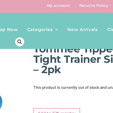
My account
Returns Policy
op Now
Categories
New Arrivals
Cl
HOME
/
FEEDING
/ TOMMEE TIPPEE HOLD TIGHT TRAIN
Tommee Tippe
Tight Trainer 
– 2pk
This product is currently out of stock and un