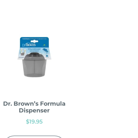
Dr. Brown’s Formula
Dispenser
$
19.95