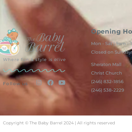
Opening Ho
Mon - Sat | 9am -
Closed on Sunday
Where fun & style is
alive
Sheraton Mall
Christ Church
(246) 832-1856
Follow us
(246) 538-2229
Copyright © The Baby Barrel 2024 | All rights reserved