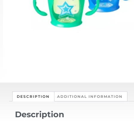
DESCRIPTION
ADDITIONAL INFORMATION
Description