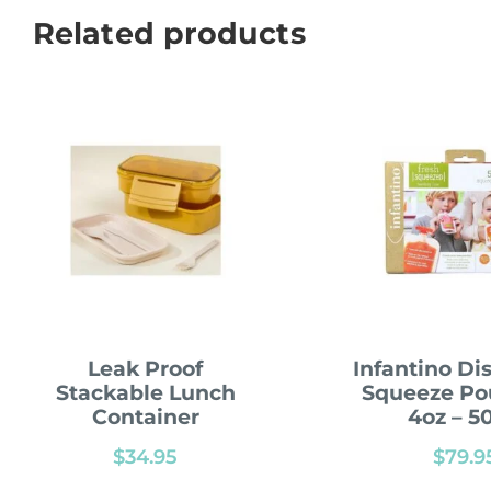
Related products
Leak Proof
Infantino Di
Stackable Lunch
Squeeze Po
Container
4oz – 5
$
34.95
$
79.9