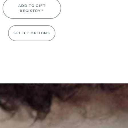
ADD TO GIFT
REGISTRY *
SELECT OPTIONS