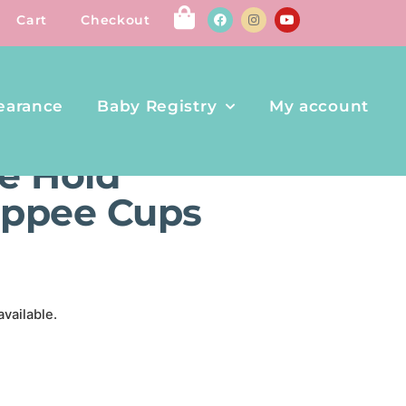
Cart
Checkout
earance
Baby Registry
My account
ER SIPPEE CUPS – 2PK
e Hold
Sippee Cups
available.