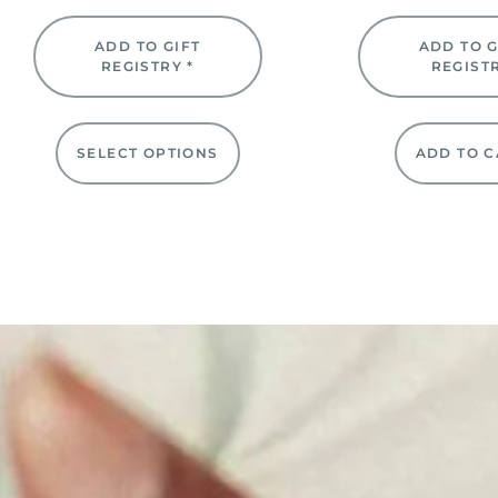
ADD TO GIFT
ADD TO G
REGISTRY *
REGIST
SELECT OPTIONS
ADD TO C