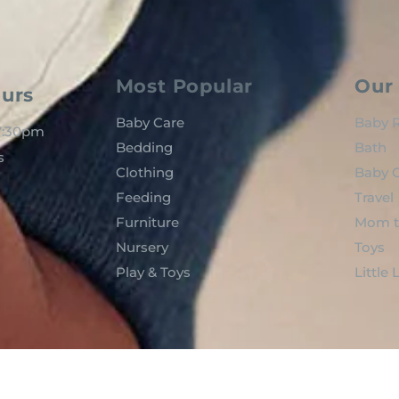
Most Popular
Our 
urs
Baby Care
Baby R
 7:30pm
Bedding
Bath
s
Clothing
Baby C
Feeding
Travel
Furniture
Mom t
Nursery
Toys
Play & Toys
Little