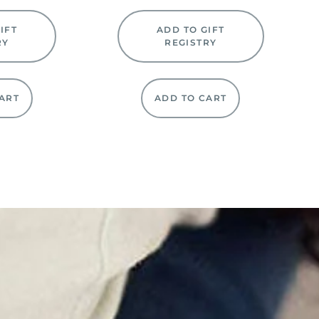
IFT
ADD TO GIFT
RY
REGISTRY
ART
ADD TO CART