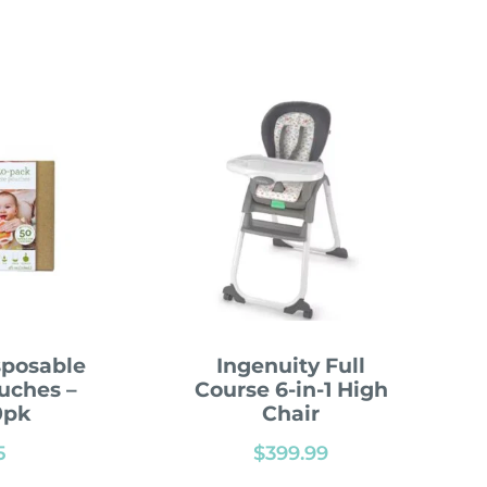
sposable
Ingenuity Full
uches –
Course 6-in-1 High
0pk
Chair
5
$
399.99