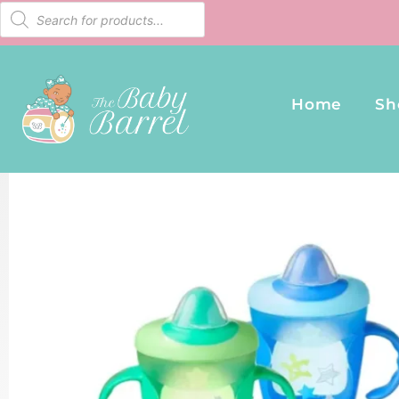
Home
Sh