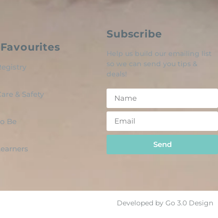
Subscribe
Favourites
Help us build our emailing list
so we can send you tips &
egistry
deals!
are & Safety
o Be
Send
 Learners
Developed by Go 3.0 Design