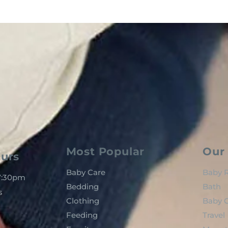
Most Popular
Our 
urs
Baby Care
Baby R
 7:30pm
Bedding
Bath
s
Clothing
Baby C
Feeding
Travel