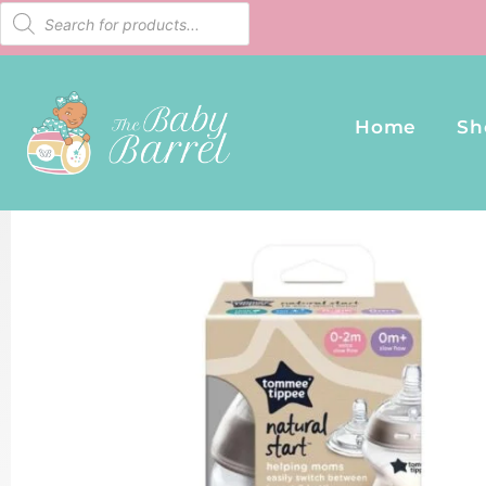
Home
Sh