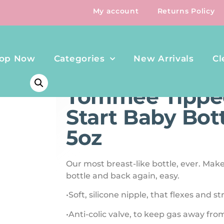
My account
Returns Policy
op Now
Categories
New Arrivals
Cl
HOME
/
FEEDING
/ TOMMEE TIPPEE NATURAL START B
Tommee Tippee
Start Baby Bot
5oz
Our most breast-like bottle, ever. Mak
bottle and back again, easy.
•Soft, silicone nipple, that flexes and s
•Anti-colic valve, to keep gas away f