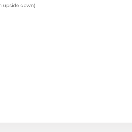
en upside down)