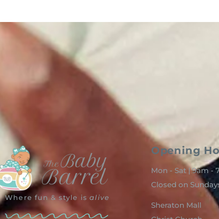
Opening Ho
Mon - Sat | 9am -
Closed on Sunday
Where fun & style is
alive
Sheraton Mall