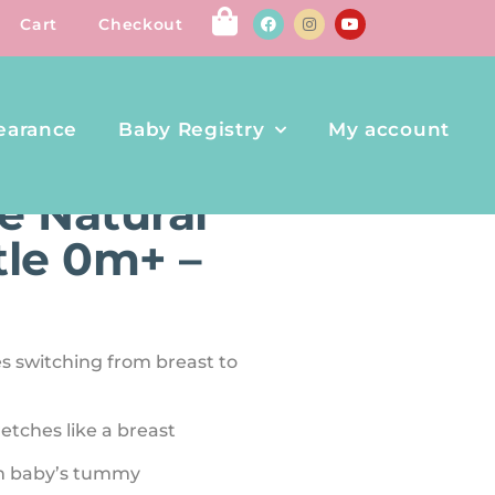
Cart
Checkout
earance
Baby Registry
My account
ABY BOTTLE 0M+ – 5OZ
 Natural
tle 0m+ –
es switching from breast to
tretches like a breast
rom baby’s tummy