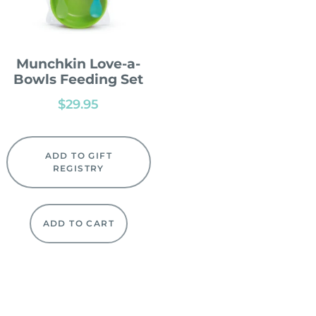
Munchkin Love-a-
Bowls Feeding Set
$
29.95
ADD TO GIFT
REGISTRY
ADD TO CART