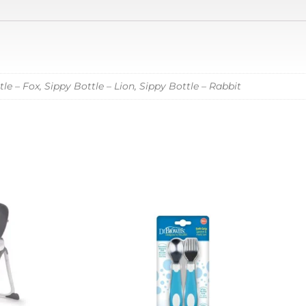
le – Fox, Sippy Bottle – Lion, Sippy Bottle – Rabbit