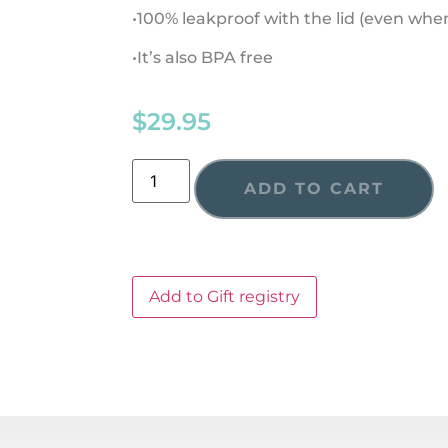
•100% leakproof with the lid (even wh
•It’s also BPA free
$
29.95
ADD TO CART
Add to Gift registry