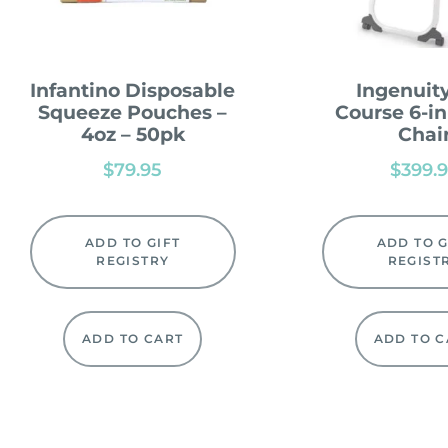
Infantino Disposable
Ingenuity
Squeeze Pouches –
Course 6-in
4oz – 50pk
Chai
$
79.95
$
399.
ADD TO GIFT
ADD TO G
REGISTRY
REGIST
ADD TO CART
ADD TO C