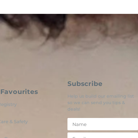
Subscribe
Favourites
Help us build our emailing list
so we can send you tips &
egistry
deals!
are & Safety