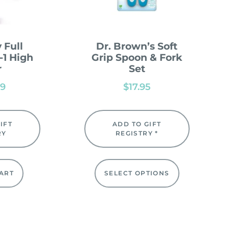
 Full
Dr. Brown’s Soft
-1 High
Grip Spoon & Fork
r
Set
99
$
17.95
IFT
ADD TO GIFT
RY
REGISTRY *
ART
SELECT OPTIONS