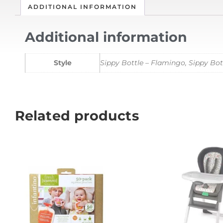
ADDITIONAL INFORMATION
Additional information
Style
Sippy Bottle – Flamingo, Sippy Bott
Related products