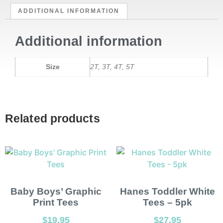
ADDITIONAL INFORMATION
Additional information
Size
2T, 3T, 4T, 5T
Related products
Baby Boys’ Graphic
Hanes Toddler White
Print Tees
Tees – 5pk
$
19.95
$
27.95