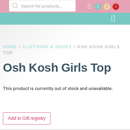
Baby Registr
HOME
/
CLOTHING & SHOES
/ OSH KOSH GIRLS
TOP
Osh Kosh Girls Top
This product is currently out of stock and unavailable.
Add to Gift registry