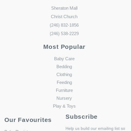
Sheraton Mall
Christ Church
(246) 832-1856
(246) 538-2229
Most Popular
Baby Care
Bedding
Clothing
Feeding
Furniture
Nursery
Play & Toys
Subscribe
Our Favourites
Help us build our emailing list so