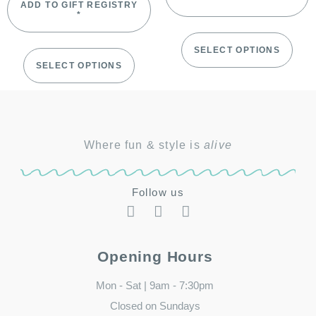
ADD TO GIFT REGISTRY
*
SELECT OPTIONS
SELECT OPTIONS
Where fun & style is
alive
Follow us
Opening Hours
Mon - Sat | 9am - 7:30pm
Closed on Sundays