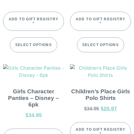
ADD TO GIFT REGISTRY
ADD TO GIFT REGISTRY
*
*
SELECT OPTIONS
SELECT OPTIONS
Girls Character
Children’s Place Girls
Panties – Disney –
Polo Shirts
6pk
$
20.97
$
34.95
$
34.95
ADD TO GIFT REGISTRY
*