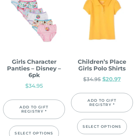
Girls Character
Children’s Place
Panties – Disney –
Girls Polo Shirts
6pk
$
20.97
$
34.95
$
34.95
ADD TO GIFT
REGISTRY *
ADD TO GIFT
REGISTRY *
SELECT OPTIONS
SELECT OPTIONS