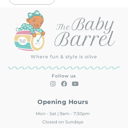
Where fun & style is
alive
Follow us
Opening Hours
Mon - Sat | 9am - 7:30pm
Closed on Sundays