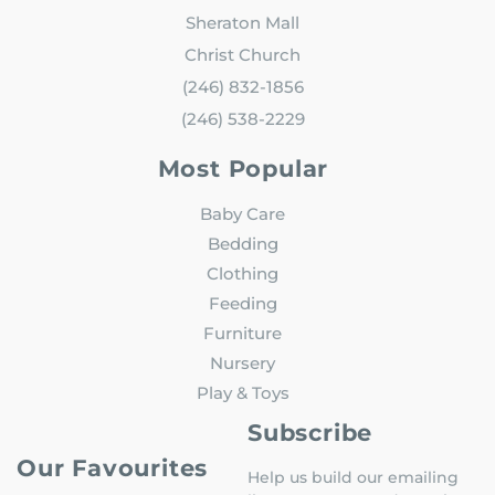
Sheraton Mall
Christ Church
(246) 832-1856
(246) 538-2229
Most Popular
Baby Care
Bedding
Clothing
Feeding
Furniture
Nursery
Play & Toys
Subscribe
Our Favourites
Help us build our emailing