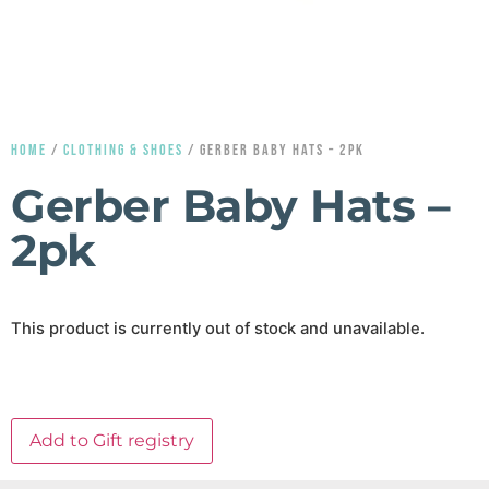
HOME
/
CLOTHING & SHOES
/ GERBER BABY HATS – 2PK
Gerber Baby Hats –
2pk
This product is currently out of stock and unavailable.
Add to Gift registry