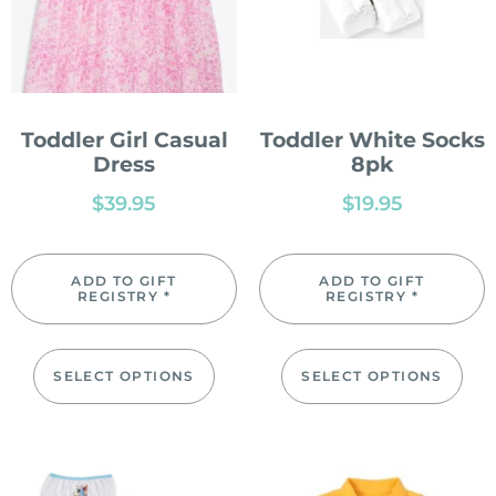
Toddler Girl Casual
Toddler White Socks
Dress
8pk
$
39.95
$
19.95
ADD TO GIFT
ADD TO GIFT
REGISTRY *
REGISTRY *
SELECT OPTIONS
SELECT OPTIONS