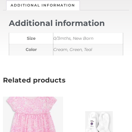
ADDITIONAL INFORMATION
Additional information
Size
0/3mths, New Born
Color
Cream, Green, Teal
Related products