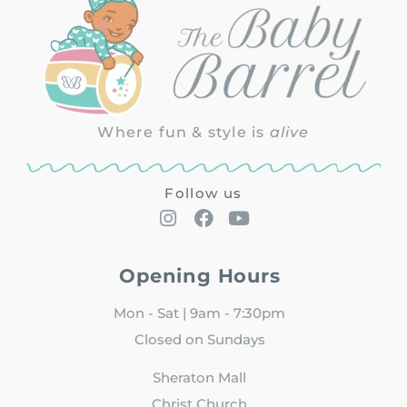
Where fun & style is
alive
Follow us
Opening Hours
Mon - Sat | 9am - 7:30pm
Closed on Sundays
Sheraton Mall
Christ Church