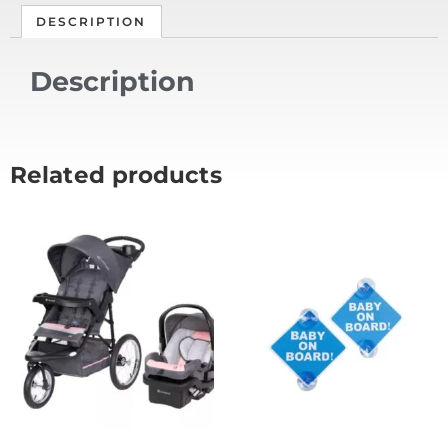
DESCRIPTION
Description
Related products