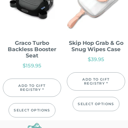
Graco Turbo
Skip Hop Grab & Go
Backless Booster
Snug Wipes Case
Seat
$
39.95
$
159.95
ADD TO GIFT
REGISTRY *
ADD TO GIFT
REGISTRY *
SELECT OPTIONS
SELECT OPTIONS