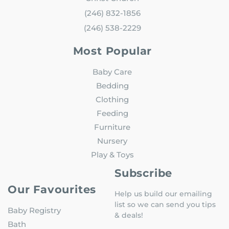
(246) 832-1856
(246) 538-2229
Most Popular
Baby Care
Bedding
Clothing
Feeding
Furniture
Nursery
Play & Toys
Subscribe
Our Favourites
Help us build our emailing
list so we can send you tips
Baby Registry
& deals!
Bath