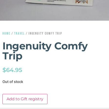
HOME
/
TRAVEL
/ INGENUITY COMFY TRIP
Ingenuity Comfy
Trip
$
64.95
Out of stock
Add to Gift registry