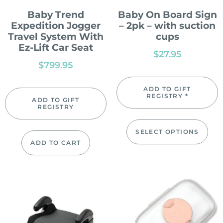
Baby Trend
Baby On Board Sign
Expedition Jogger
– 2pk – with suction
Travel System With
cups
Ez-Lift Car Seat
$
27.95
$
799.95
ADD TO GIFT
REGISTRY *
ADD TO GIFT
REGISTRY
SELECT OPTIONS
ADD TO CART