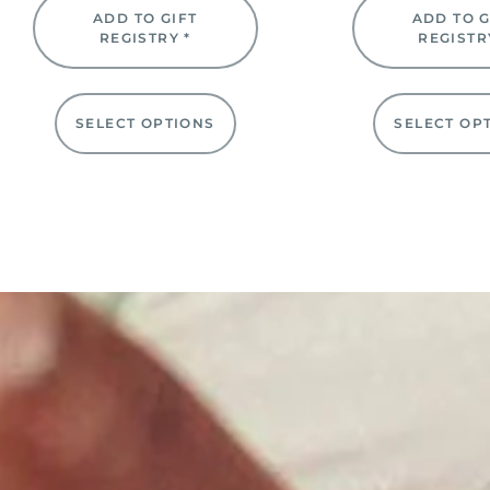
ADD TO GIFT
ADD TO G
REGISTRY *
REGISTR
SELECT OPTIONS
SELECT OP