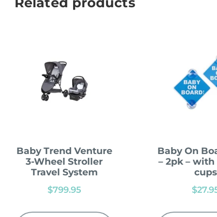
Related products
Baby Trend Venture
Baby On Boa
3-Wheel Stroller
– 2pk – with
Travel System
cups
$
799.95
$
27.9