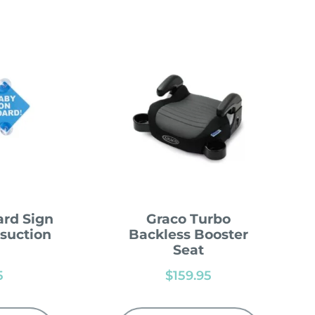
rd Sign
Graco Turbo
 suction
Backless Booster
Seat
5
$
159.95