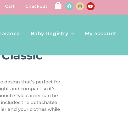
Cart
Checkout
earance
Baby Registry
My account
R
 Classic
e design that’s perfect for
 light and compact so it’s
 pouch style carrier can be
t includes the detachable
ier and your clothes while