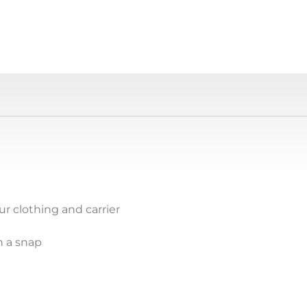
r clothing and carrier
n a snap