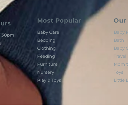
Most Popular
Our 
urs
Baby Care
Baby R
 7:30pm
Bedding
Bath
s
Clothing
Baby C
Feeding
Travel
Furniture
Mom t
Nursery
Toys
Play & Toys
Little