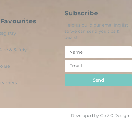
Subscribe
Favourites
Help us build our emailing list
so we can send you tips &
egistry
deals!
are & Safety
o Be
Send
 Learners
Developed by Go 3.0 Design