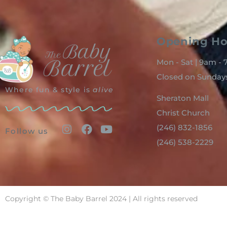
Opening Ho
Mon - Sat | 9am -
Closed on Sunday
Where fun & style is
alive
Sheraton Mall
Christ Church
(246) 832-1856
Follow us
(246) 538-2229
Copyright © The Baby Barrel 2024 | All rights reserved