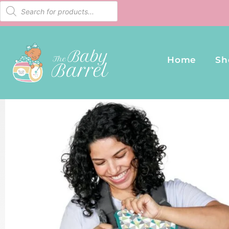
Home
Sh