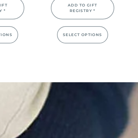
IFT
ADD TO GIFT
Y *
REGISTRY *
TIONS
SELECT OPTIONS