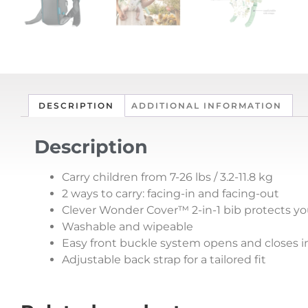
DESCRIPTION
ADDITIONAL INFORMATION
Description
Carry children from 7-26 lbs / 3.2-11.8 kg
2 ways to carry: facing-in and facing-out
Clever Wonder Cover™ 2-in-1 bib protects you
Washable and wipeable
Easy front buckle system opens and closes i
Adjustable back strap for a tailored fit