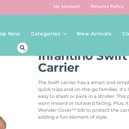
My account
Returns Policy
op Now
Categories
New Arrivals
Cl
HOME
/
TRAVEL
/ INFANTINO SWIFT CLASSIC CARRIE
Infantino Swift
Carrier
The Swift carrier has a smart and simpl
quick trips and on-the-go families. It’s
easy to stash or pack in a stroller. This
worn inward or outward facing. Plus, i
Wonder Cover™ bib to protect the carr
adding a fun element of style.