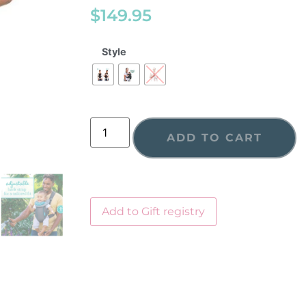
$
149.95
Style
ADD TO CART
Add to Gift registry