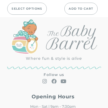
SELECT OPTIONS
ADD TO CART
Where fun & style is
alive
Follow us
Opening Hours
Mon - Sat | 9am - 7:30pm