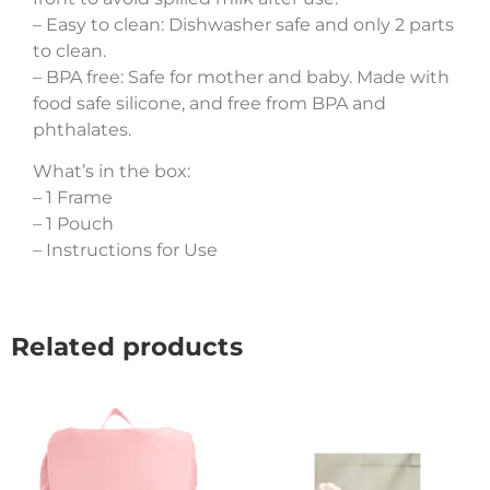
– Easy to clean: Dishwasher safe and only 2 parts
to clean.
– BPA free: Safe for mother and baby. Made with
food safe silicone, and free from BPA and
phthalates.
What’s in the box:
– 1 Frame
– 1 Pouch
– Instructions for Use
Related products