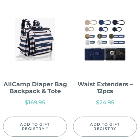
AllCamp Diaper Bag
Waist Extenders –
Backpack & Tote
12pcs
$
169.95
$
24.95
ADD TO GIFT
ADD TO GIFT
REGISTRY *
REGISTRY