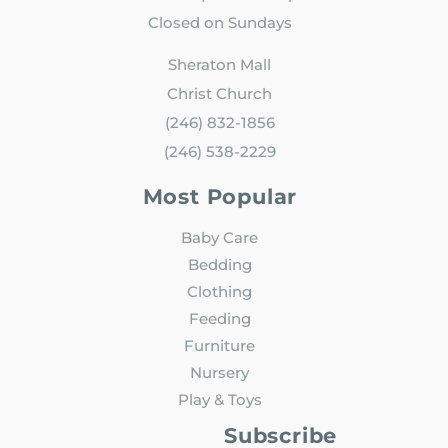
Closed on Sundays
Sheraton Mall
Christ Church
(246) 832-1856
(246) 538-2229
Most Popular
Baby Care
Bedding
Clothing
Feeding
Furniture
Nursery
Play & Toys
Subscribe