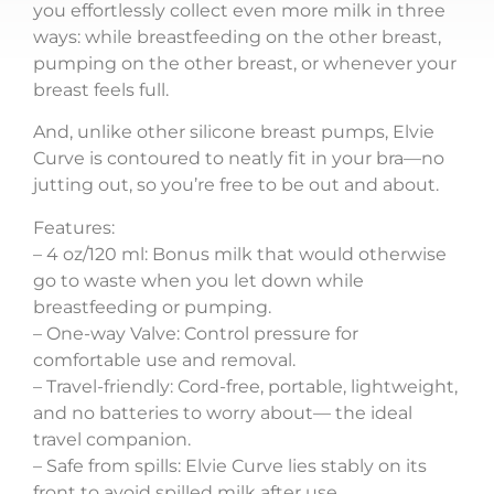
you effortlessly collect even more milk in three
ways: while breastfeeding on the other breast,
pumping on the other breast, or whenever your
breast feels full.
And, unlike other silicone breast pumps, Elvie
Curve is contoured to neatly fit in your bra—no
jutting out, so you’re free to be out and about.
Features:
– 4 oz/120 ml: Bonus milk that would otherwise
go to waste when you let down while
breastfeeding or pumping.
– One-way Valve: Control pressure for
comfortable use and removal.
– Travel-friendly: Cord-free, portable, lightweight,
and no batteries to worry about— the ideal
travel companion.
– Safe from spills: Elvie Curve lies stably on its
front to avoid spilled milk after use.