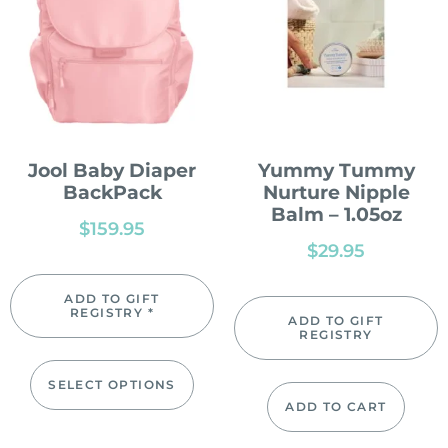
Jool Baby Diaper
Yummy Tummy
BackPack
Nurture Nipple
Balm – 1.05oz
$
159.95
$
29.95
ADD TO GIFT
REGISTRY *
ADD TO GIFT
REGISTRY
SELECT OPTIONS
ADD TO CART