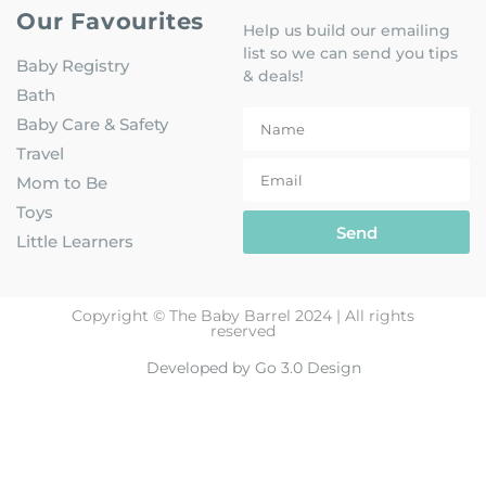
Our Favourites
Help us build our emailing
list so we can send you tips
Baby Registry
& deals!
Bath
Baby Care & Safety
Travel
Mom to Be
Toys
Send
Little Learners
Copyright © The Baby Barrel 2024 | All rights
reserved
Developed by Go 3.0 Design