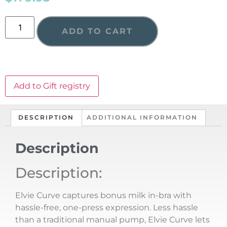
ADD TO CART
Add to Gift registry
DESCRIPTION
ADDITIONAL INFORMATION
Description
Description:
Elvie Curve captures bonus milk in-bra with
hassle-free, one-press expression. Less hassle
than a traditional manual pump, Elvie Curve lets