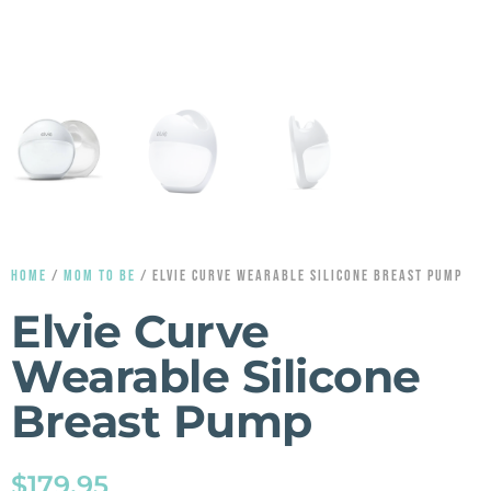
HOME
/
MOM TO BE
/ ELVIE CURVE WEARABLE SILICONE BREAST PUMP
Elvie Curve
Wearable Silicone
Breast Pump
$
179.95