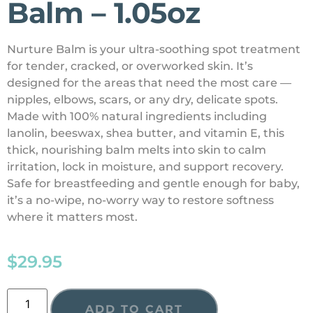
Balm – 1.05oz
Nurture Balm is your ultra-soothing spot treatment
for tender, cracked, or overworked skin. It’s
designed for the areas that need the most care —
nipples, elbows, scars, or any dry, delicate spots.
Made with 100% natural ingredients including
lanolin, beeswax, shea butter, and vitamin E, this
thick, nourishing balm melts into skin to calm
irritation, lock in moisture, and support recovery.
Safe for breastfeeding and gentle enough for baby,
it’s a no-wipe, no-worry way to restore softness
where it matters most.
$
29.95
ADD TO CART