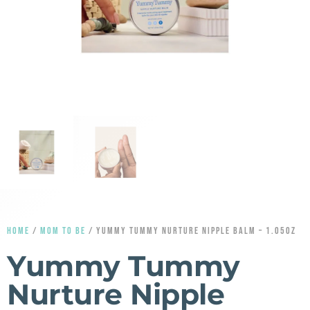
HOME
/
MOM TO BE
/ YUMMY TUMMY NURTURE NIPPLE BALM – 1.05OZ
Yummy Tummy
Nurture Nipple