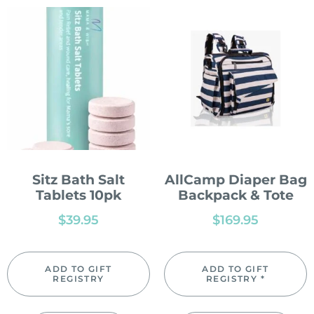
Sitz Bath Salt
AllCamp Diaper Bag
Tablets 10pk
Backpack & Tote
$
39.95
$
169.95
ADD TO GIFT
ADD TO GIFT
REGISTRY
REGISTRY *