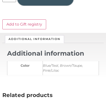
Add to Gift registry
ADDITIONAL INFORMATION
Additional information
Color
Blue/Teal, Brown/Taupe,
Pink/Lilac
Related products