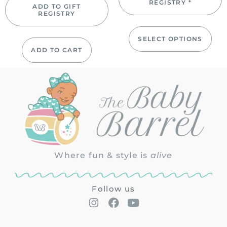
REGISTRY *
ADD TO GIFT
REGISTRY
SELECT OPTIONS
ADD TO CART
Where fun & style is
alive
Follow us