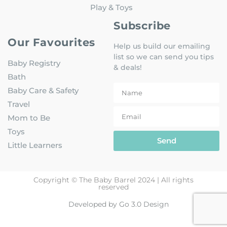
Play & Toys
Subscribe
Our Favourites
Help us build our emailing
list so we can send you tips
Baby Registry
& deals!
Bath
Baby Care & Safety
Travel
Mom to Be
Toys
Send
Little Learners
Copyright © The Baby Barrel 2024 | All rights
reserved
Developed by Go 3.0 Design