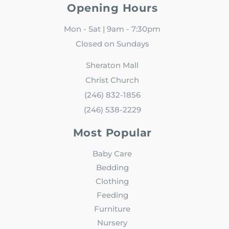
Opening Hours
Mon - Sat | 9am - 7:30pm
Closed on Sundays
Sheraton Mall
Christ Church
(246) 832-1856
(246) 538-2229
Most Popular
Baby Care
Bedding
Clothing
Feeding
Furniture
Nursery