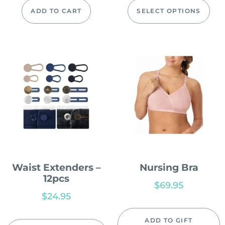
ADD TO CART
SELECT OPTIONS
Waist Extenders –
Nursing Bra
12pcs
$
69.95
$
24.95
ADD TO GIFT