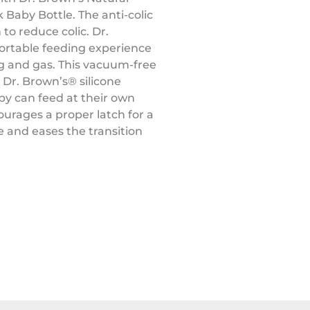
 Baby Bottle. The anti-colic
 to reduce colic. Dr.
ortable feeding experience
ng and gas. This vacuum-free
 Dr. Brown’s®️ silicone
aby can feed at their own
ourages a proper latch for a
 and eases the transition