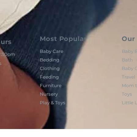
Most Popular
Our 
urs
Baby Care
Baby R
 7:30pm
Bedding
Bath
s
Clothing
Baby C
Feeding
Travel
Furniture
Mom t
Nursery
Toys
Play & Toys
Little