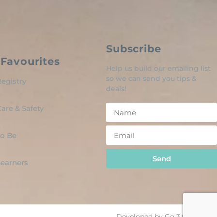
Subscribe
Favourites
Help us build our emailing list
so we can send you tips &
egistry
deals!
are & Safety
o Be
Send
 Learners
Developed by Go 3.0 Design