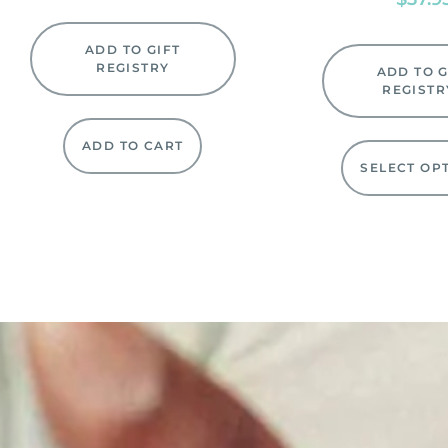
ADD TO GIFT
REGISTRY
ADD TO G
REGISTR
ADD TO CART
SELECT OP