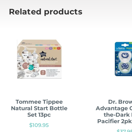
Related products
Tommee Tippee
Dr. Bro
Natural Start Bottle
Advantage G
Set 13pc
the-Dark
Pacifier 2p
$
109.95
$
37.9