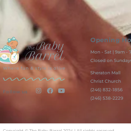
Opening Ho
Mon - Sat | 9am -
Closed on Sunday
Where fun & style is
alive
Sheraton Mall
Christ Church
(246) 832-1856
Follow us
(246) 538-2229
Copyright © The Baby Barrel 2024 | All rights reserved