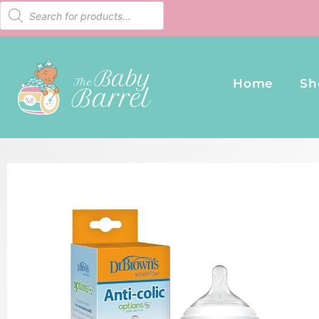
Home
Sh