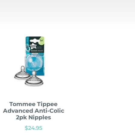
Tommee Tippee
Advanced Anti-Colic
2pk Nipples
$
24.95