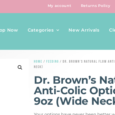
My account
Returns Policy
op Now
Categories
New Arrivals
Cl
HOME
/
FEEDING
/ DR. BROWN’S NATURAL FLOW ANTI
NECK)
Dr. Brown’s Na
Anti-Colic Opti
9oz (Wide Nec
Your options have never been better w