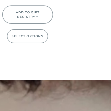
ADD TO GIFT
REGISTRY *
SELECT OPTIONS