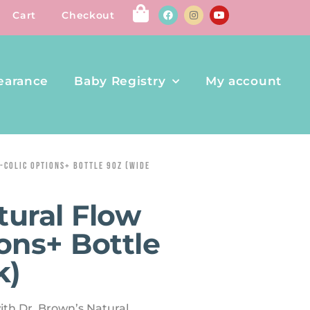
Cart
Checkout
earance
Baby Registry
My account
-COLIC OPTIONS+ BOTTLE 9OZ (WIDE
tural Flow
ons+ Bottle
k)
ith Dr. Brown’s Natural