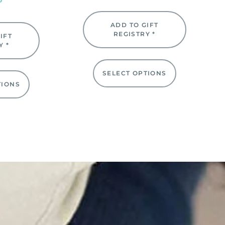
ADD TO GIFT
REGISTRY *
IFT
Y *
SELECT OPTIONS
TIONS