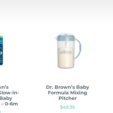
wn’s
Dr. Brown’s Baby
low-in-
Formula Mixing
 Baby
Pitcher
k – 0-6m
$
49.95
5