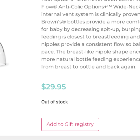
Flow®️ Anti-Colic Options+™️ Wide-Neck
internal vent system is clinically proven
Brown’s®️ bottles provide a more comf
for baby by decreasing spit-up, burpi
feeding is closest to breastfeeding and
nipples provide a consistent flow so b
pace. The breast-like nipple shape enc
more natural bottle feeding experience
from breast to bottle and back again.
$
29.95
Out of stock
Add to Gift registry