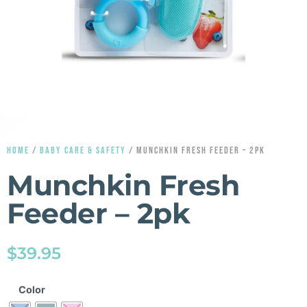
HOME
/
BABY CARE & SAFETY
/ MUNCHKIN FRESH FEEDER – 2PK
Munchkin Fresh
Feeder – 2pk
$
39.95
Color