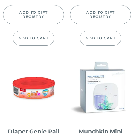
ADD TO GIFT
ADD TO GIFT
REGISTRY
REGISTRY
ADD TO CART
ADD TO CART
Diaper Genie Pail
Munchkin Mini