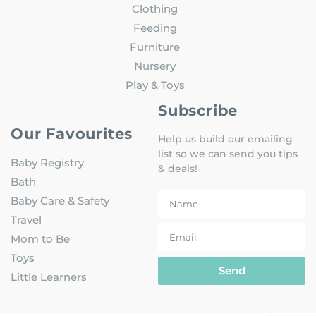
Clothing
Feeding
Furniture
Nursery
Play & Toys
Subscribe
Our Favourites
Help us build our emailing
list so we can send you tips
Baby Registry
& deals!
Bath
Baby Care & Safety
Travel
Mom to Be
Toys
Send
Little Learners