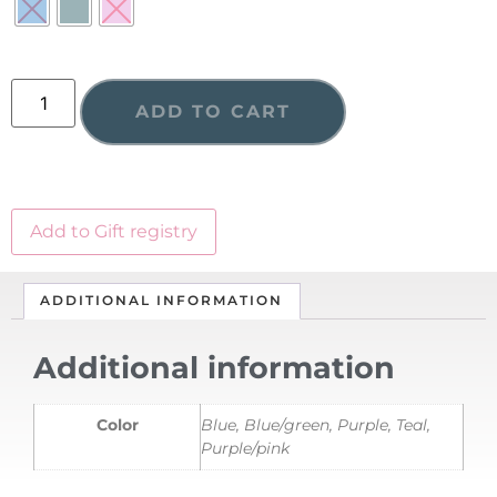
ADD TO CART
Add to Gift registry
ADDITIONAL INFORMATION
Additional information
Color
Blue, Blue/green, Purple, Teal,
Purple/pink