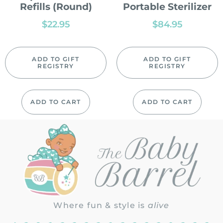
Refills (Round)
Portable Sterilizer
$
22.95
$
84.95
ADD TO GIFT
ADD TO GIFT
REGISTRY
REGISTRY
ADD TO CART
ADD TO CART
Where fun & style is
alive