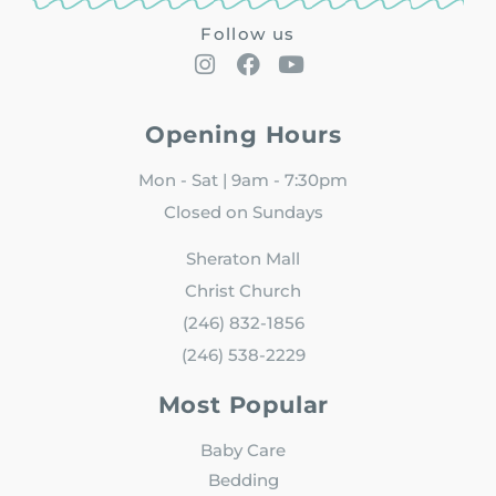
Follow us
Opening Hours
Mon - Sat | 9am - 7:30pm
Closed on Sundays
Sheraton Mall
Christ Church
(246) 832-1856
(246) 538-2229
Most Popular
Baby Care
Bedding