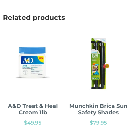
Related products
A&D Treat & Heal
Munchkin Brica Sun
Cream 1lb
Safety Shades
$
49.95
$
79.95