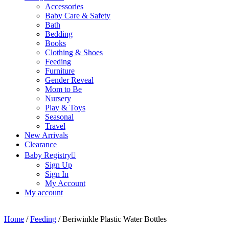
Accessories
Baby Care & Safety
Bath
Bedding
Books
Clothing & Shoes
Feeding
Furniture
Gender Reveal
Mom to Be
Nursery
Play & Toys
Seasonal
Travel
New Arrivals
Clearance
Baby Registry
Sign Up
Sign In
My Account
My account
Home
/
Feeding
/ Beriwinkle Plastic Water Bottles