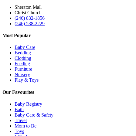
Sheraton Mall
Christ Church
(246) 832-1856
(246) 538-2229
Most Popular
Baby Care
Bedding
Clothing
Feeding
Furniture
Nursery
Play & Toys
Our Favourites
Baby Registry
Bath
Baby Care & Safety
Travel
Mom to Be
Toys