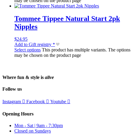
may be chosen on the product page
Tommee Tippee Natural Start 2pk
Nipples
$
24.95
Add to Gift registry *
Select options
This product has multiple variants. The options
may be chosen on the product page
Where fun & style is
alive
Follow us
Instagram
Facebook
Youtube
Opening Hours
Mon - Sat | 9am - 7:30pm
Closed on Sundays