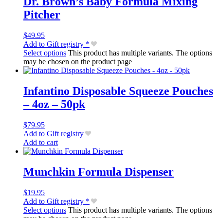
Dr. Brown’s Baby Formula Mixing
Pitcher
$
49.95
Add to Gift registry *
Select options
This product has multiple variants. The options
may be chosen on the product page
Infantino Disposable Squeeze Pouches
– 4oz – 50pk
$
79.95
Add to Gift registry
Add to cart
Munchkin Formula Dispenser
$
19.95
Add to Gift registry *
Select options
This product has multiple variants. The options