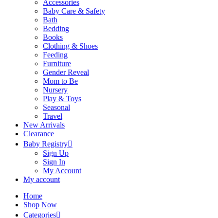
Accessories
Baby Care & Safety
Bath
Bedding
Books
Clothing & Shoes
Feeding
Furniture
Gender Reveal
Mom to Be
Nursery
Play & Toys
Seasonal
Travel
New Arrivals
Clearance
Baby Registry
Sign Up
Sign In
My Account
My account
Home
Shop Now
Categories