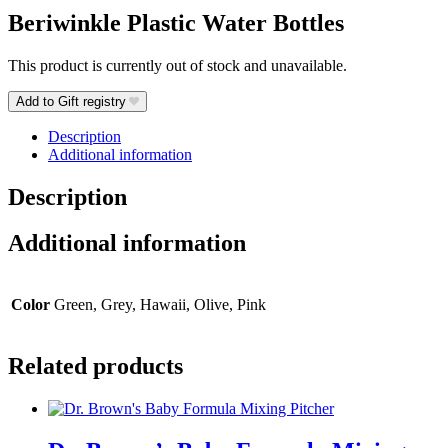
Beriwinkle Plastic Water Bottles
This product is currently out of stock and unavailable.
Add to Gift registry
Description
Additional information
Description
Additional information
Color
Green, Grey, Hawaii, Olive, Pink
Related products