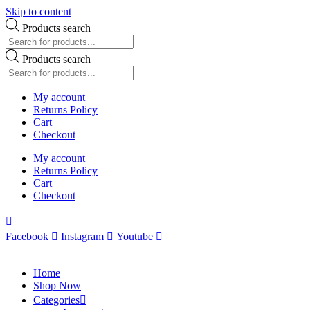
Skip to content
Products search
Products search
My account
Returns Policy
Cart
Checkout
My account
Returns Policy
Cart
Checkout
Facebook
Instagram
Youtube
Home
Shop Now
Categories