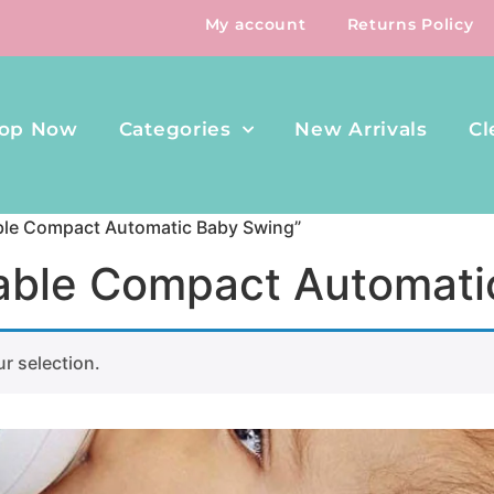
My account
Returns Policy
op Now
Categories
New Arrivals
Cl
able Compact Automatic Baby Swing”
rtable Compact Automat
r selection.