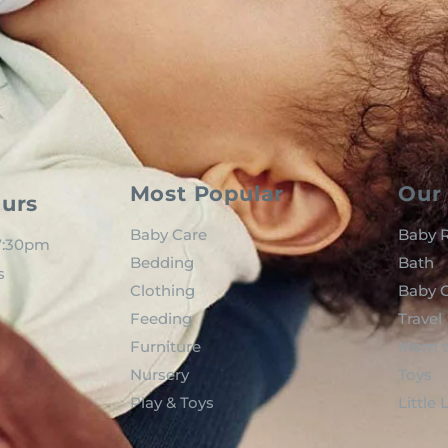
Most Popular
Our 
urs
Baby Care
Baby R
 7:30pm
Bedding
Bath
s
Clothing
Baby C
Feeding
Travel
Furniture
Mom t
Nursery
Toys
Play & Toys
Little