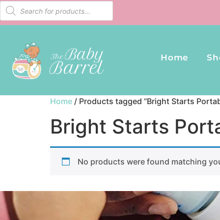
Home
Sh
Home
/ Products tagged “Bright Starts Port
Bright Starts Po
No products were found matching you