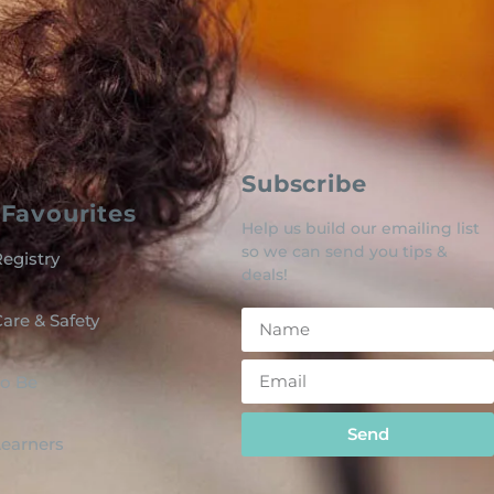
Subscribe
Favourites
Help us build our emailing list
so we can send you tips &
egistry
deals!
are & Safety
o Be
Send
 Learners