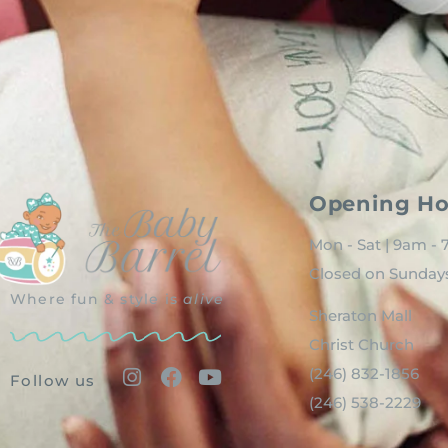
Opening Ho
Mon - Sat | 9am -
Closed on Sunday
Where fun & style is
alive
Sheraton Mall
Christ Church
(246) 832-1856
Follow us
(246) 538-2229