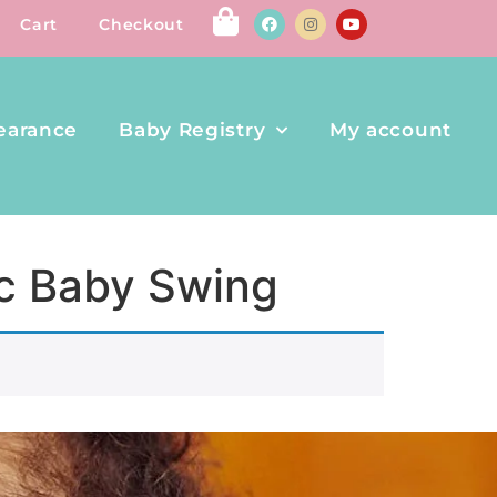
Cart
Checkout
earance
Baby Registry
My account
ic Baby Swing