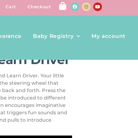
Cart
Checkout
earance
Baby Registry
My account
earn Driver
d Learn Driver. Your little
 the steering wheel that
 back and forth. Press the
l be introduced to different
ign encourages imaginative
 that triggers fun sounds and
nd pulls to introduce