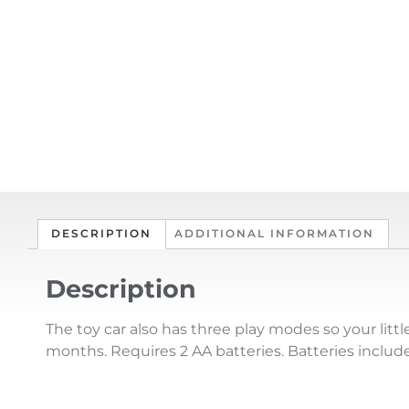
DESCRIPTION
ADDITIONAL INFORMATION
Description
The toy car also has three play modes so your litt
months. Requires 2 AA batteries. Batteries inclu