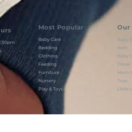
Most Popular
Our 
urs
Baby Care
Baby R
 7:30pm
Bedding
Bath
s
Clothing
Baby C
Feeding
Travel
Furniture
Mom t
Nursery
Toys
Play & Toys
Little