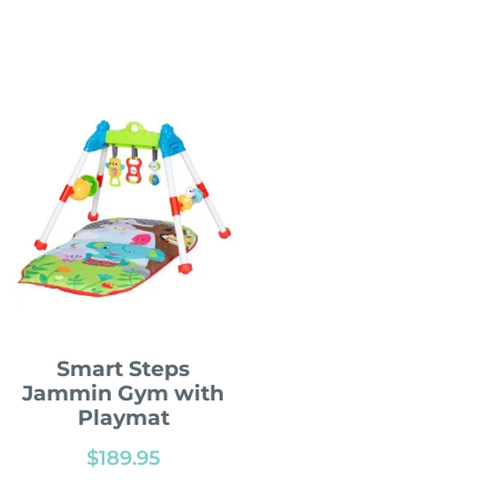
Smart Steps
Jammin Gym with
Playmat
$
189.95