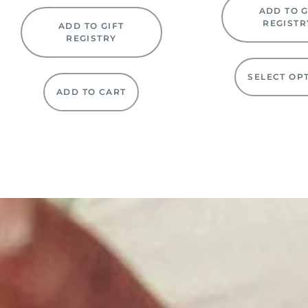
ADD TO G
REGISTR
ADD TO GIFT
REGISTRY
SELECT OP
ADD TO CART