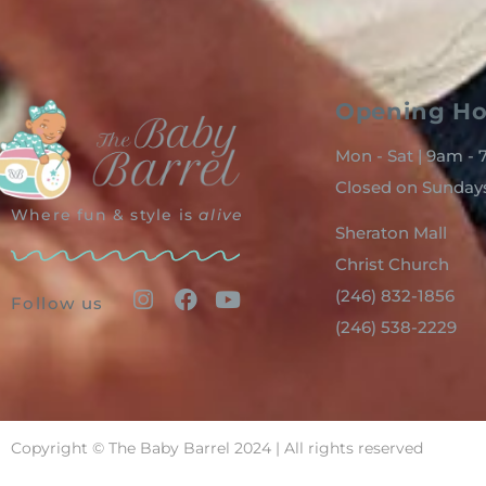
Opening Ho
Mon - Sat | 9am -
Closed on Sunday
Where fun & style is
alive
Sheraton Mall
Christ Church
(246) 832-1856
Follow us
(246) 538-2229
Copyright © The Baby Barrel 2024 | All rights reserved