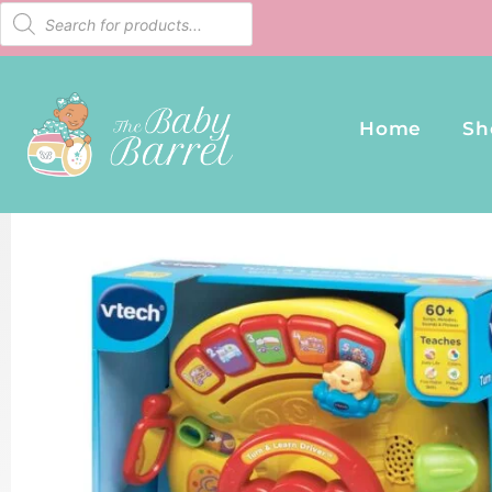
Home
Sh