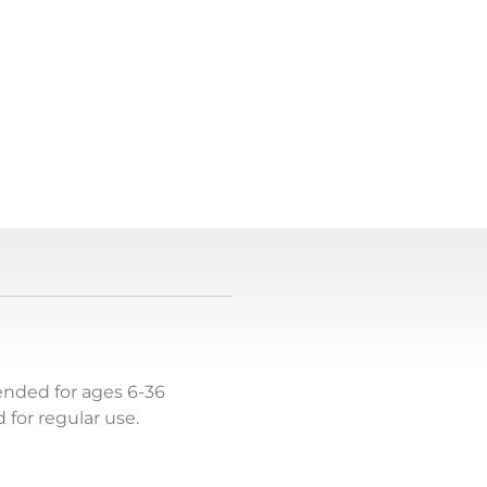
tended for ages 6-36
for regular use.