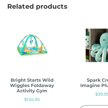
Related products
Bright Starts Wild
Spark Cr
Wiggles Foldaway
Imagine Pl
Activity Gym
$
39.9
$
134.95