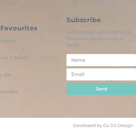
Subscribe
Favourites
Help us build our emailing list
so we can send you tips &
egistry
deals!
are & Safety
o Be
Send
 Learners
Developed by Go 3.0 Design