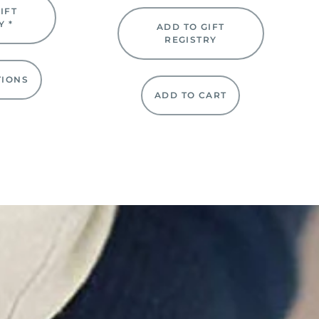
IFT
Y *
ADD TO GIFT
REGISTRY
TIONS
ADD TO CART