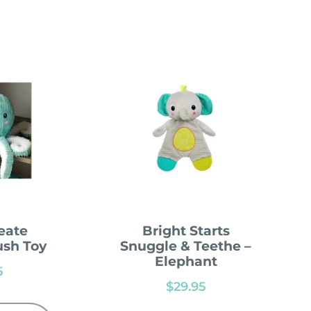
eate
Bright Starts
ush Toy
Snuggle & Teethe –
Elephant
5
$
29.95