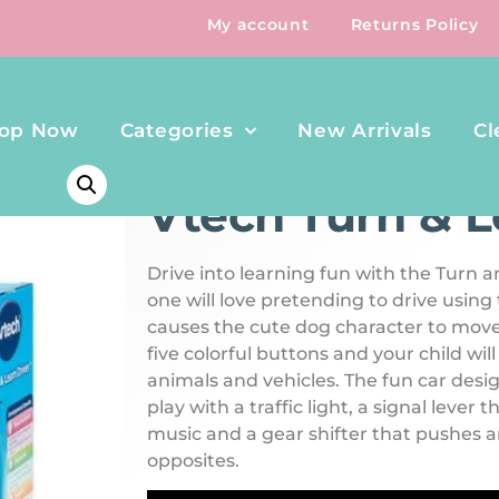
My account
Returns Policy
op Now
Categories
New Arrivals
Cl
HOME
/
PLAY & TOYS
/ VTECH TURN & LEARN DRIVER
Vtech Turn & L
Drive into learning fun with the Turn an
one will love pretending to drive using
causes the cute dog character to move
five colorful buttons and your child wil
animals and vehicles. The fun car des
play with a traffic light, a signal lever
music and a gear shifter that pushes a
opposites.