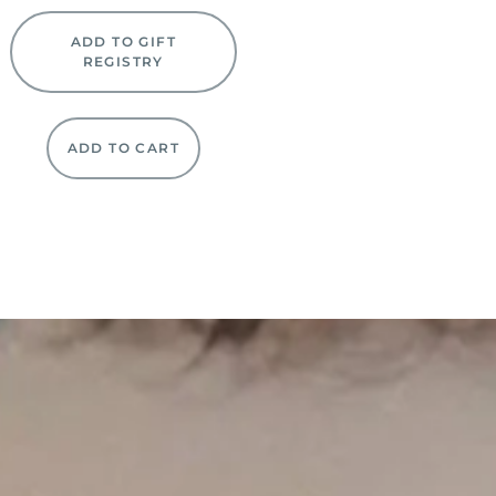
ADD TO GIFT
REGISTRY
ADD TO CART