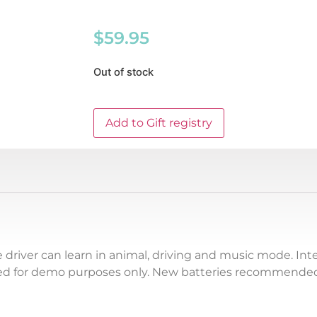
$
59.95
Out of stock
Add to Gift registry
le driver can learn in animal, driving and music mode. In
ded for demo purposes only. New batteries recommended 