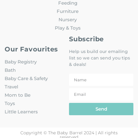
Feeding
Furniture
Nursery
Play & Toys
Subscribe
Our Favourites
Help us build our emailing
list so we can send you tips
Baby Registry
& deals!
Bath
Baby Care & Safety
Travel
Mom to Be
Toys
Send
Little Learners
Copyright © The Baby Barrel 2024 | All rights
reserved