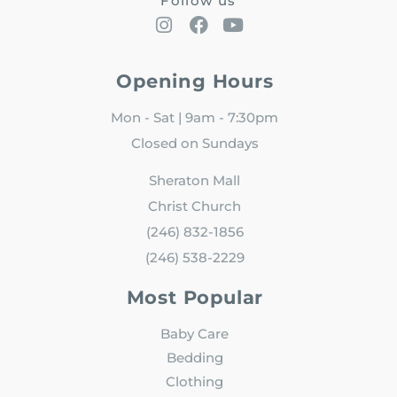
Follow us
Opening Hours
Mon - Sat | 9am - 7:30pm
Closed on Sundays
Sheraton Mall
Christ Church
(246) 832-1856
(246) 538-2229
Most Popular
Baby Care
Bedding
Clothing