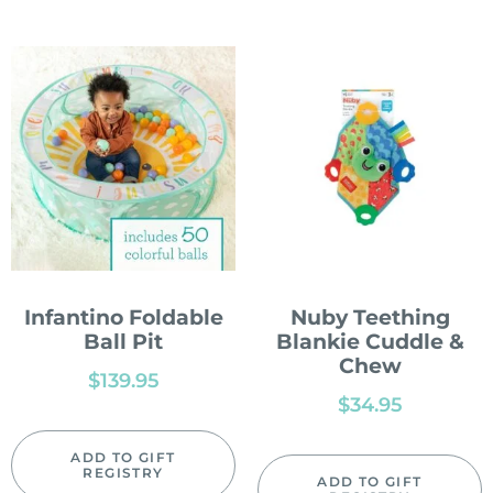
Infantino Foldable
Nuby Teething
Ball Pit
Blankie Cuddle &
Chew
$
139.95
$
34.95
ADD TO GIFT
REGISTRY
ADD TO GIFT