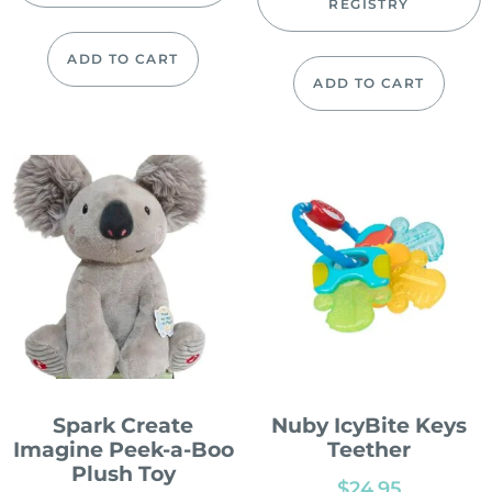
REGISTRY
ADD TO CART
ADD TO CART
Spark Create
Nuby IcyBite Keys
Imagine Peek-a-Boo
Teether
Plush Toy
$
24.95