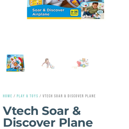
HOME
/
PLAY & TOYS
/ VTECH SOAR & DISCOVER PLANE
Vtech Soar &
Discover Plane