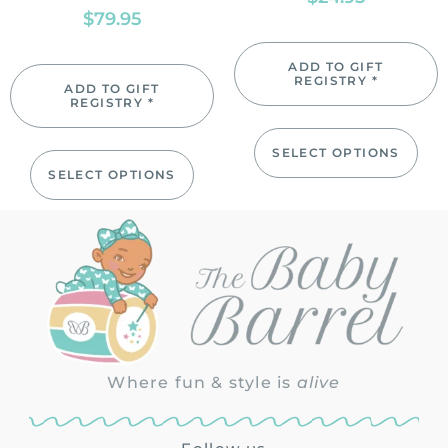
$
79.95
ADD TO GIFT
REGISTRY *
ADD TO GIFT
REGISTRY *
SELECT OPTIONS
SELECT OPTIONS
Where fun & style is
alive