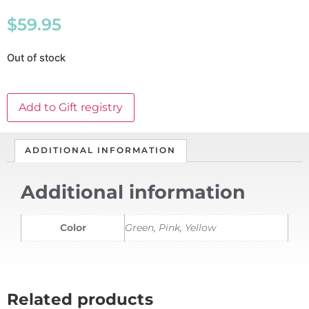
$
59.95
Out of stock
Add to Gift registry
ADDITIONAL INFORMATION
Additional information
Color
Green, Pink, Yellow
Related products