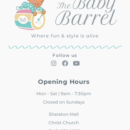
Where fun & style is
alive
Follow us
Opening Hours
Mon - Sat | 9am - 7:30pm
Closed on Sundays
Sheraton Mall
Christ Church