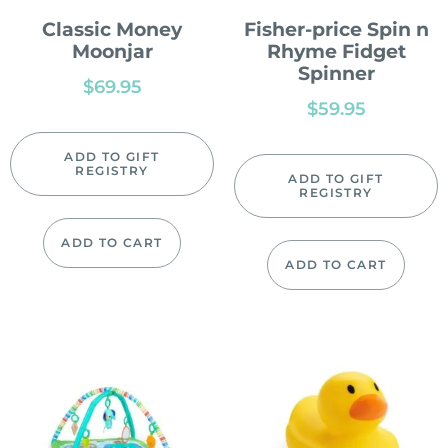
Classic Money
Fisher-price Spin n
Moonjar
Rhyme Fidget
Spinner
$
69.95
$
59.95
ADD TO GIFT
REGISTRY
ADD TO GIFT
REGISTRY
ADD TO CART
ADD TO CART