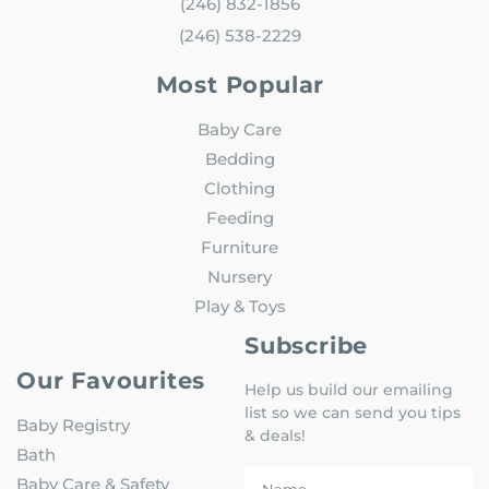
(246) 832-1856
(246) 538-2229
Most Popular
Baby Care
Bedding
Clothing
Feeding
Furniture
Nursery
Play & Toys
Subscribe
Our Favourites
Help us build our emailing
list so we can send you tips
Baby Registry
& deals!
Bath
Baby Care & Safety