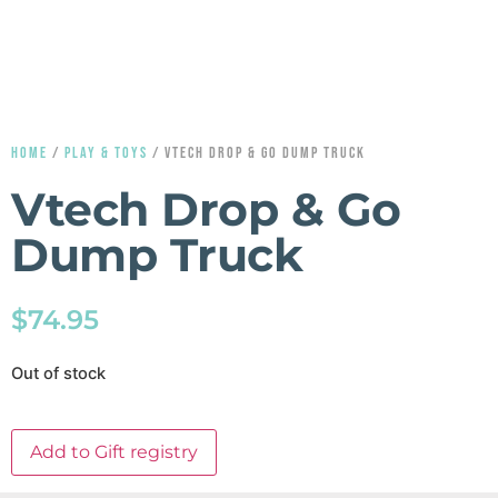
HOME
/
PLAY & TOYS
/ VTECH DROP & GO DUMP TRUCK
Vtech Drop & Go
Dump Truck
$
74.95
Out of stock
Add to Gift registry