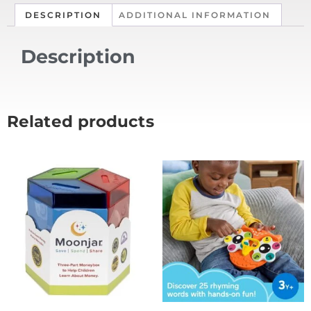
DESCRIPTION
ADDITIONAL INFORMATION
Description
Related products