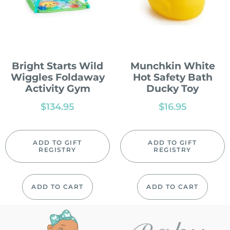
Bright Starts Wild
Munchkin White
Wiggles Foldaway
Hot Safety Bath
Activity Gym
Ducky Toy
$
134.95
$
16.95
ADD TO GIFT
ADD TO GIFT
REGISTRY
REGISTRY
ADD TO CART
ADD TO CART