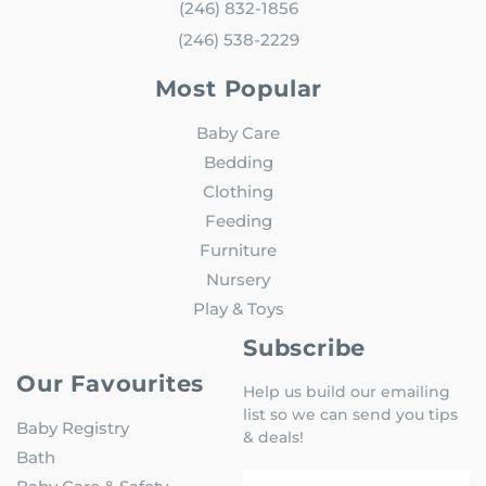
(246) 832-1856
(246) 538-2229
Most Popular
Baby Care
Bedding
Clothing
Feeding
Furniture
Nursery
Play & Toys
Subscribe
Our Favourites
Help us build our emailing
list so we can send you tips
Baby Registry
& deals!
Bath