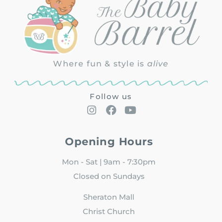
Where fun & style is
alive
Follow us
Opening Hours
Mon - Sat | 9am - 7:30pm
Closed on Sundays
Sheraton Mall
Christ Church