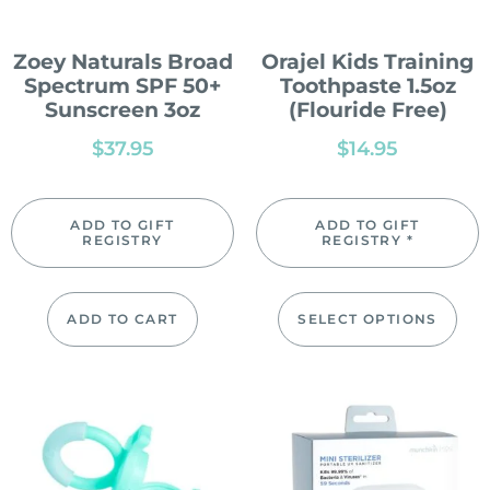
Zoey Naturals Broad
Orajel Kids Training
Spectrum SPF 50+
Toothpaste 1.5oz
Sunscreen 3oz
(Flouride Free)
$
37.95
$
14.95
ADD TO GIFT
ADD TO GIFT
REGISTRY
REGISTRY *
ADD TO CART
SELECT OPTIONS