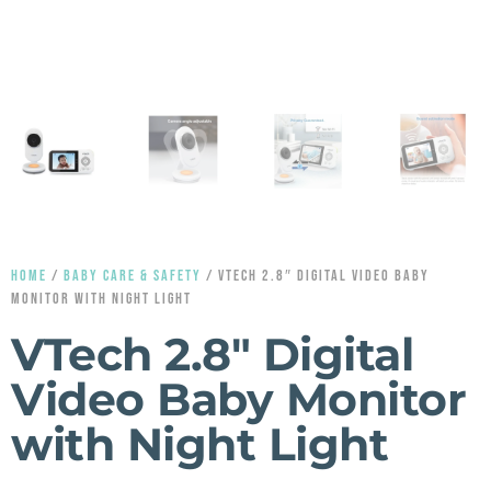
HOME
/
BABY CARE & SAFETY
/ VTECH 2.8″ DIGITAL VIDEO BABY
MONITOR WITH NIGHT LIGHT
VTech 2.8″ Digital
Video Baby Monitor
with Night Light