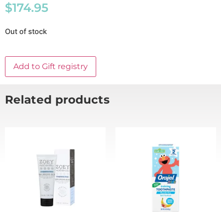
$
174.95
Out of stock
Add to Gift registry
Related products