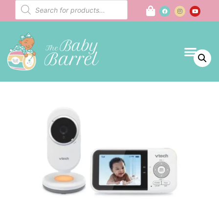
Baby Regist