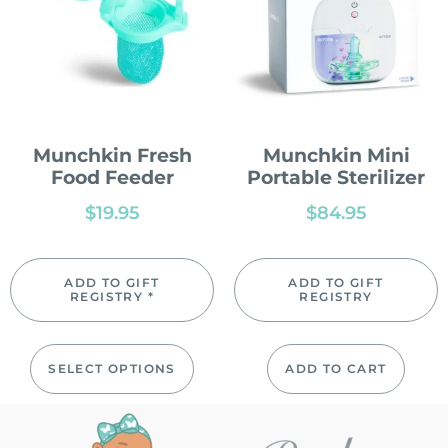
Munchkin Fresh
Munchkin Mini
Food Feeder
Portable Sterilizer
$
19.95
$
84.95
ADD TO GIFT
ADD TO GIFT
REGISTRY *
REGISTRY
SELECT OPTIONS
ADD TO CART