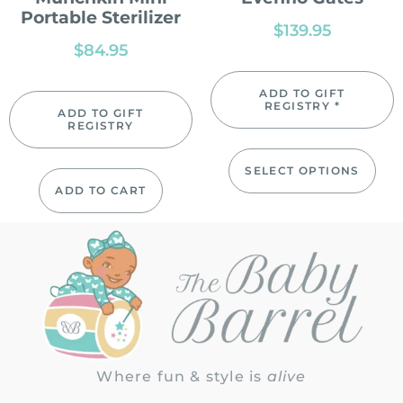
Portable Sterilizer
$
139.95
$
84.95
ADD TO GIFT
REGISTRY *
ADD TO GIFT
REGISTRY
SELECT OPTIONS
ADD TO CART
Where fun & style is
alive