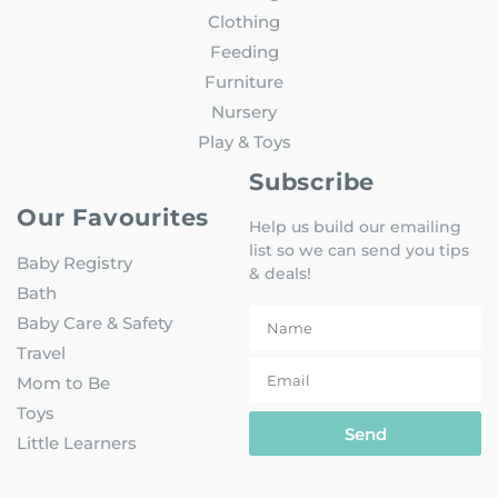
Clothing
Feeding
Furniture
Nursery
Play & Toys
Subscribe
Our Favourites
Help us build our emailing
list so we can send you tips
Baby Registry
& deals!
Bath
Baby Care & Safety
Travel
Mom to Be
Toys
Send
Little Learners