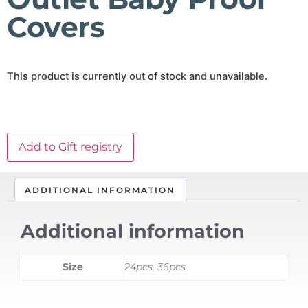
Covers
This product is currently out of stock and unavailable.
Add to Gift registry
ADDITIONAL INFORMATION
Additional information
Size
24pcs, 36pcs