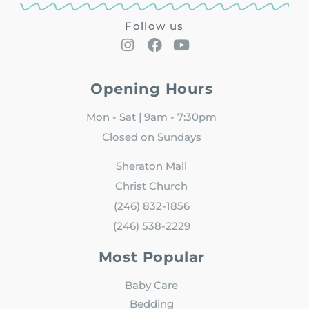
Follow us
Opening Hours
Mon - Sat | 9am - 7:30pm
Closed on Sundays
Sheraton Mall
Christ Church
(246) 832-1856
(246) 538-2229
Most Popular
Baby Care
Bedding