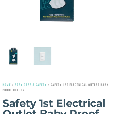
HOME
/
BABY CARE & SAFETY
/ SAFETY 1ST ELECTRICAL OUTLET BABY
PROOF COVERS
Safety 1st Electrical
Outlet Baby Proof