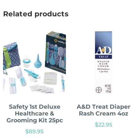
Related products
Safety 1st Deluxe
A&D Treat Diaper
Healthcare &
Rash Cream 4oz
Grooming Kit 25pc
$
22.95
$
89.95