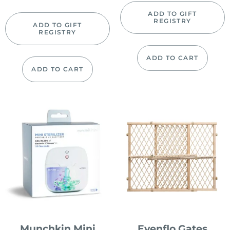
ADD TO GIFT
REGISTRY
ADD TO GIFT
REGISTRY
ADD TO CART
ADD TO CART
Munchkin Mini
Evenflo Gates