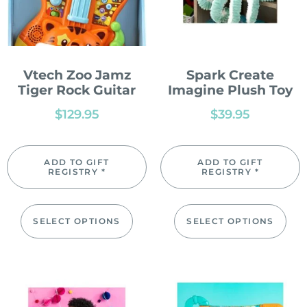
Vtech Zoo Jamz
Spark Create
Tiger Rock Guitar
Imagine Plush Toy
$
129.95
$
39.95
ADD TO GIFT
ADD TO GIFT
REGISTRY *
REGISTRY *
SELECT OPTIONS
SELECT OPTIONS