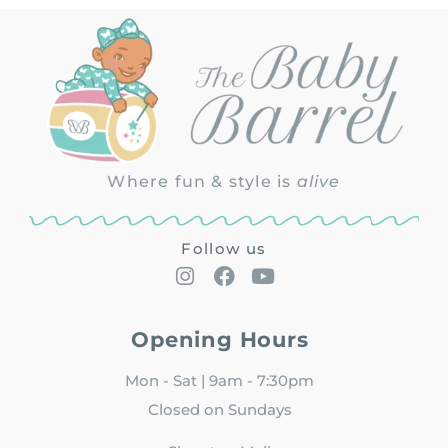
Where fun & style is
alive
Follow us
Opening Hours
Mon - Sat | 9am - 7:30pm
Closed on Sundays