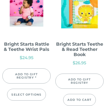
Bright Starts Rattle
Bright Starts Teethe
& Teethe Wrist Pals
& Read Teether
Book
$
24.95
$
26.95
ADD TO GIFT
REGISTRY *
ADD TO GIFT
REGISTRY
SELECT OPTIONS
ADD TO CART