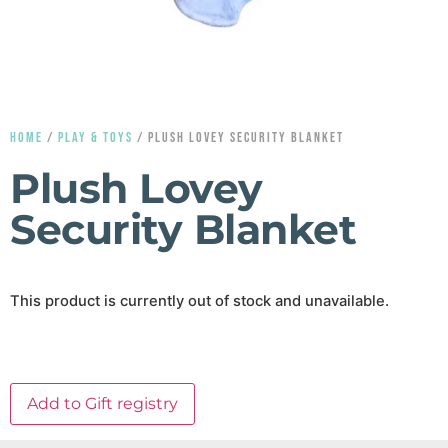
HOME
/
PLAY & TOYS
/ PLUSH LOVEY SECURITY BLANKET
Plush Lovey
Security Blanket
This product is currently out of stock and unavailable.
Add to Gift registry