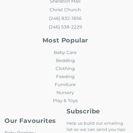
Sheraton Mall
Christ Church
(246) 832-1856
(246) 538-2229
Most Popular
Baby Care
Bedding
Clothing
Feeding
Furniture
Nursery
Play & Toys
Subscribe
Our Favourites
Help us build our emailing
list so we can send you tips
Baby Registry