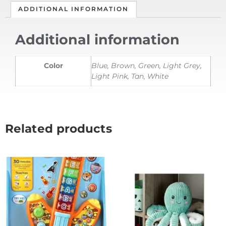
ADDITIONAL INFORMATION
Additional information
Color
Blue, Brown, Green, Light Grey,
Light Pink, Tan, White
Related products