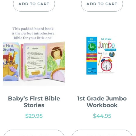
ADD TO CART
ADD TO CART
Baby’s First Bible
1st Grade Jumbo
Stories
Workbook
$
29.95
$
44.95