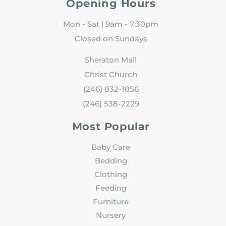
Opening Hours
Mon - Sat | 9am - 7:30pm
Closed on Sundays
Sheraton Mall
Christ Church
(246) 832-1856
(246) 538-2229
Most Popular
Baby Care
Bedding
Clothing
Feeding
Furniture
Nursery