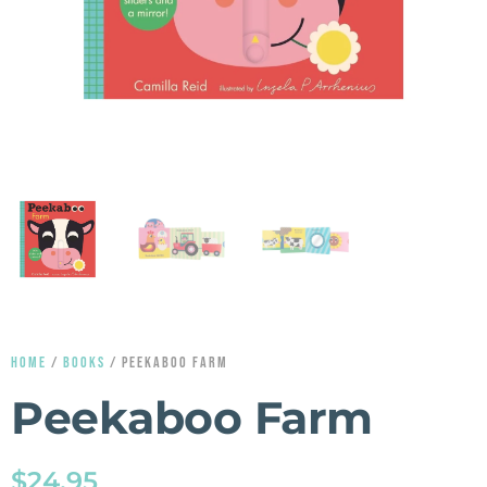
HOME
/
BOOKS
/ PEEKABOO FARM
Peekaboo Farm
$
24.95