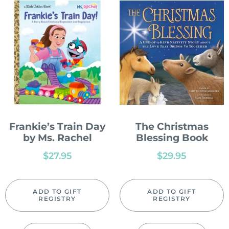
Frankie’s Train Day
The Christmas
by Ms. Rachel
Blessing Book
$
27.95
$
29.95
ADD TO GIFT
ADD TO GIFT
REGISTRY
REGISTRY