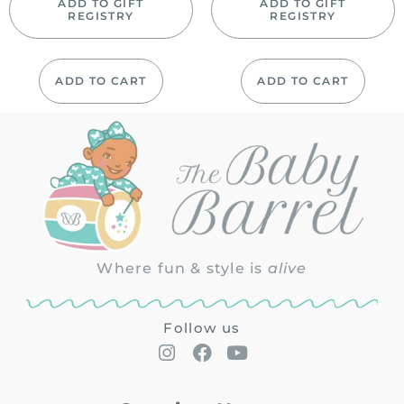
ADD TO GIFT
ADD TO GIFT
REGISTRY
REGISTRY
ADD TO CART
ADD TO CART
Where fun & style is
alive
Follow us