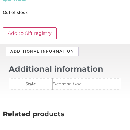
Out of stock
Add to Gift registry
ADDITIONAL INFORMATION
Additional information
Style
Elephant, Lion
Related products