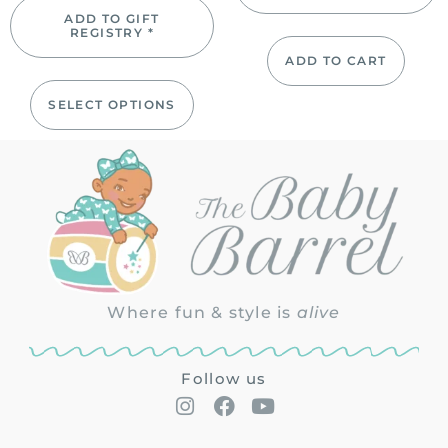
ADD TO GIFT
REGISTRY *
ADD TO CART
SELECT OPTIONS
Where fun & style is
alive
Follow us