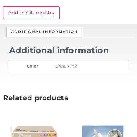
Add to Gift registry
ADDITIONAL INFORMATION
Additional information
Color
Blue, Pink
Related products