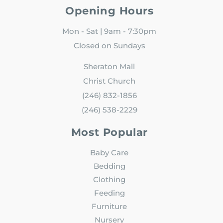
Opening Hours
Mon - Sat | 9am - 7:30pm
Closed on Sundays
Sheraton Mall
Christ Church
(246) 832-1856
(246) 538-2229
Most Popular
Baby Care
Bedding
Clothing
Feeding
Furniture
Nursery