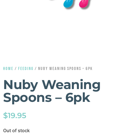
HOME
/
FEEDING
/ NUBY WEANING SPOONS – 6PK
Nuby Weaning
Spoons – 6pk
$
19.95
Out of stock