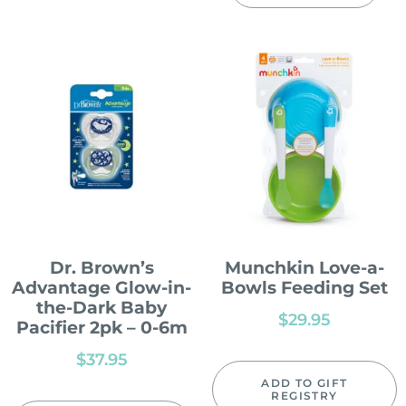
Dr. Brown’s
Munchkin Love-a-
Advantage Glow-in-
Bowls Feeding Set
the-Dark Baby
$
29.95
Pacifier 2pk – 0-6m
$
37.95
ADD TO GIFT
REGISTRY