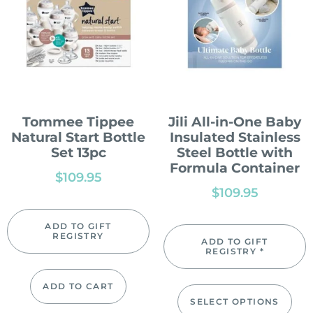
Tommee Tippee
Jili All-in-One Baby
Natural Start Bottle
Insulated Stainless
Set 13pc
Steel Bottle with
Formula Container
$
109.95
$
109.95
ADD TO GIFT
REGISTRY
ADD TO GIFT
REGISTRY *
ADD TO CART
SELECT OPTIONS