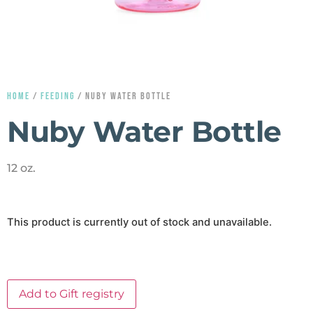
HOME
/
FEEDING
/ NUBY WATER BOTTLE
Nuby Water Bottle
12 oz.
This product is currently out of stock and unavailable.
Add to Gift registry