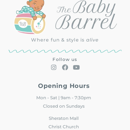
Where fun & style is
alive
Follow us
Opening Hours
Mon - Sat | 9am - 7:30pm
Closed on Sundays
Sheraton Mall
Christ Church