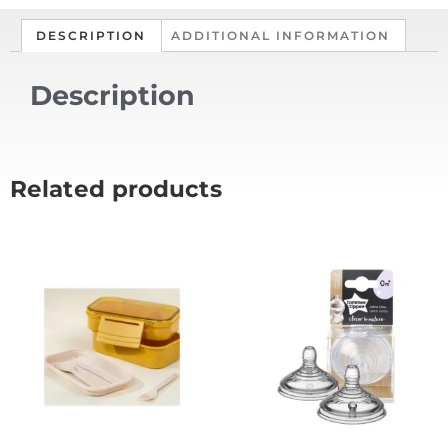
DESCRIPTION
ADDITIONAL INFORMATION
Description
Related products