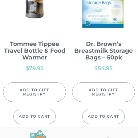
Tommee Tippee
Dr. Brown’s
Travel Bottle & Food
Breastmilk Storage
Warmer
Bags – 50pk
$
79.95
$
54.95
ADD TO GIFT
ADD TO GIFT
REGISTRY
REGISTRY
ADD TO CART
ADD TO CART