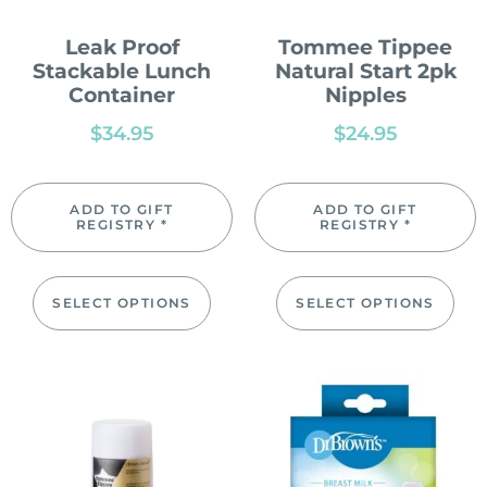
Leak Proof
Tommee Tippee
Stackable Lunch
Natural Start 2pk
Container
Nipples
$
34.95
$
24.95
ADD TO GIFT
ADD TO GIFT
REGISTRY *
REGISTRY *
SELECT OPTIONS
SELECT OPTIONS