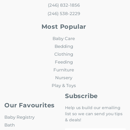
(246) 832-1856
(246) 538-2229
Most Popular
Baby Care
Bedding
Clothing
Feeding
Furniture
Nursery
Play & Toys
Subscribe
Our Favourites
Help us build our emailing
list so we can send you tips
Baby Registry
& deals!
Bath