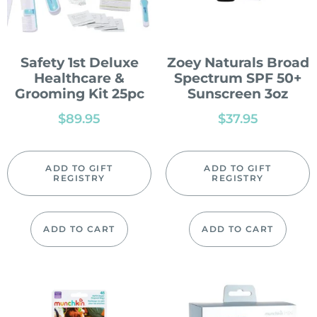
Safety 1st Deluxe
Zoey Naturals Broad
Healthcare &
Spectrum SPF 50+
Grooming Kit 25pc
Sunscreen 3oz
$
89.95
$
37.95
ADD TO GIFT
ADD TO GIFT
REGISTRY
REGISTRY
ADD TO CART
ADD TO CART