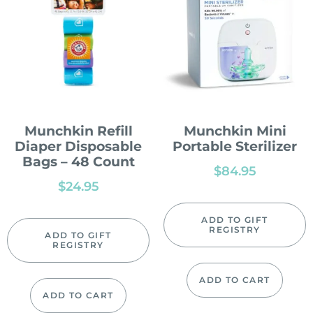
Munchkin Refill
Munchkin Mini
Diaper Disposable
Portable Sterilizer
Bags – 48 Count
$
84.95
$
24.95
ADD TO GIFT
REGISTRY
ADD TO GIFT
REGISTRY
ADD TO CART
ADD TO CART