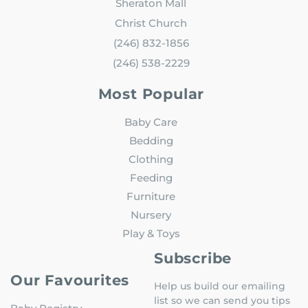
Sheraton Mall
Christ Church
(246) 832-1856
(246) 538-2229
Most Popular
Baby Care
Bedding
Clothing
Feeding
Furniture
Nursery
Play & Toys
Subscribe
Our Favourites
Help us build our emailing
list so we can send you tips