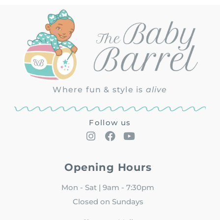
Where fun & style is
alive
Follow us
Opening Hours
Mon - Sat | 9am - 7:30pm
Closed on Sundays