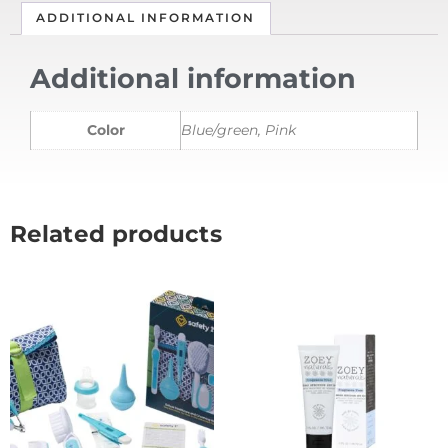
ADDITIONAL INFORMATION
Additional information
Color
Blue/green, Pink
Related products