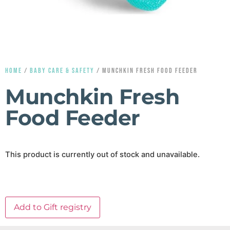
HOME
/
BABY CARE & SAFETY
/ MUNCHKIN FRESH FOOD FEEDER
Munchkin Fresh
Food Feeder
This product is currently out of stock and unavailable.
Add to Gift registry