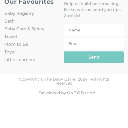
Our Favourites
Help us build our emailing
list so we can send you tips
Baby Registry
& deals!
Bath
Baby Care & Safety
Travel
Mom to Be
Toys
Send
Little Learners
Copyright © The Baby Barrel 2024 | All rights
reserved
Developed by Go 3.0 Design