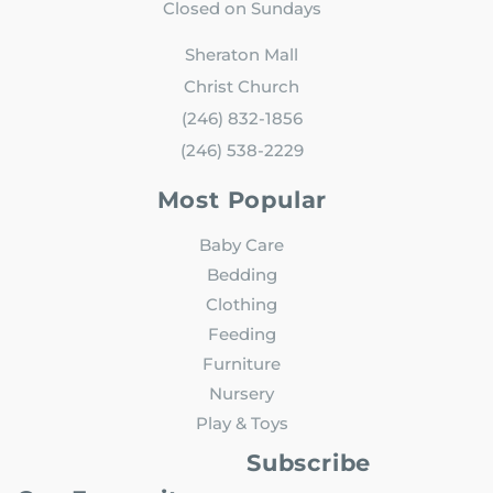
Closed on Sundays
Sheraton Mall
Christ Church
(246) 832-1856
(246) 538-2229
Most Popular
Baby Care
Bedding
Clothing
Feeding
Furniture
Nursery
Play & Toys
Subscribe