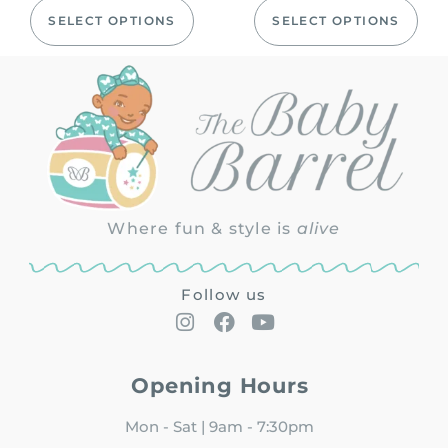
SELECT OPTIONS
SELECT OPTIONS
Where fun & style is
alive
Follow us
Opening Hours
Mon - Sat | 9am - 7:30pm