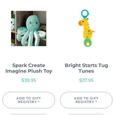
Spark Create
Bright Starts Tug
Imagine Plush Toy
Tunes
$
39.95
$
37.95
ADD TO GIFT
ADD TO GIFT
REGISTRY *
REGISTRY *