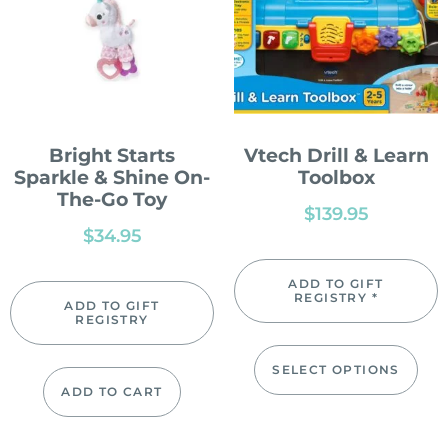
Bright Starts
Vtech Drill & Learn
Sparkle & Shine On-
Toolbox
The-Go Toy
$
139.95
$
34.95
ADD TO GIFT
REGISTRY *
ADD TO GIFT
REGISTRY
SELECT OPTIONS
ADD TO CART