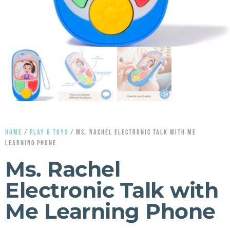
HOME
/
PLAY & TOYS
/ MS. RACHEL ELECTRONIC TALK WITH ME
LEARNING PHONE
Ms. Rachel
Electronic Talk with
Me Learning Phone