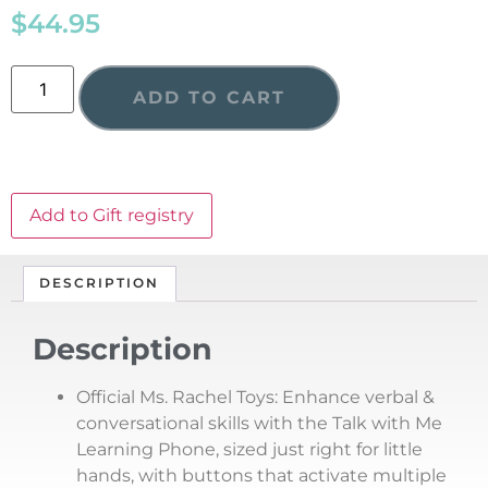
$
44.95
ADD TO CART
Add to Gift registry
DESCRIPTION
Description
Official Ms. Rachel Toys: Enhance verbal &
conversational skills with the Talk with Me
Learning Phone, sized just right for little
hands, with buttons that activate multiple