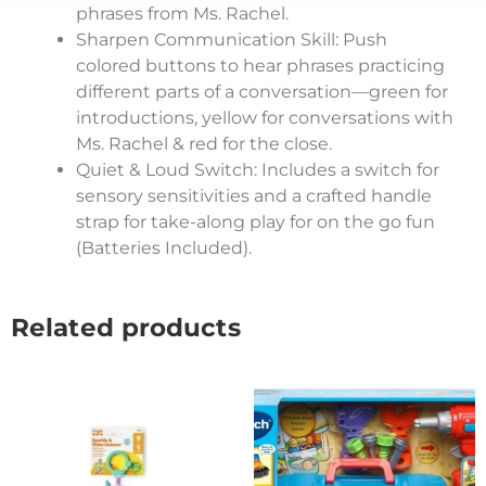
phrases from Ms. Rachel.
Sharpen Communication Skill: Push
colored buttons to hear phrases practicing
different parts of a conversation—green for
introductions, yellow for conversations with
Ms. Rachel & red for the close.
Quiet & Loud Switch: Includes a switch for
sensory sensitivities and a crafted handle
strap for take-along play for on the go fun
(Batteries Included).
Related products