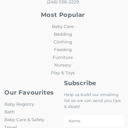
(246) 538-2229
Most Popular
Baby Care
Bedding
Clothing
Feeding
Furniture
Nursery
Play & Toys
Subscribe
Our Favourites
Help us build our emailing
list so we can send you tips
Baby Registry
& deals!
Bath
Baby Care & Safety
Travel