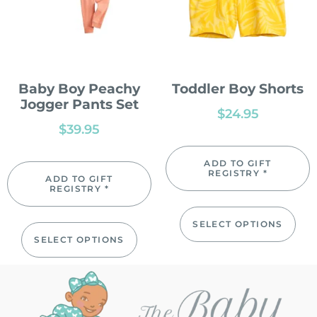
Baby Boy Peachy
Toddler Boy Shorts
Jogger Pants Set
$
24.95
$
39.95
ADD TO GIFT
REGISTRY *
ADD TO GIFT
REGISTRY *
SELECT OPTIONS
SELECT OPTIONS