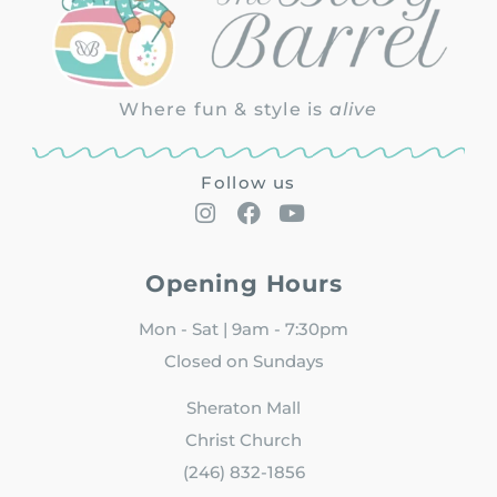
Where fun & style is
alive
Follow us
Opening Hours
Mon - Sat | 9am - 7:30pm
Closed on Sundays
Sheraton Mall
Christ Church
(246) 832-1856