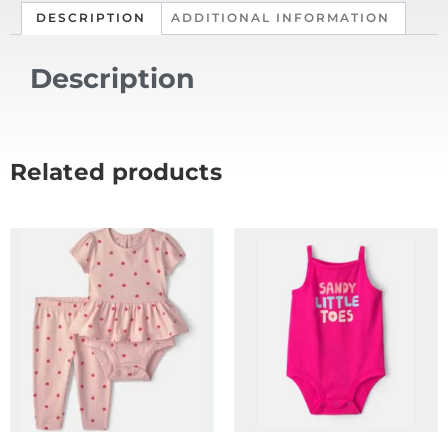
DESCRIPTION
ADDITIONAL INFORMATION
Description
Related products