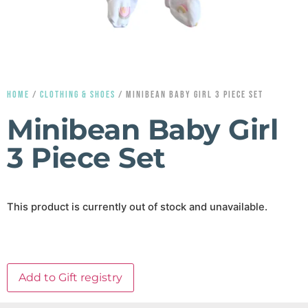
HOME
/
CLOTHING & SHOES
/ MINIBEAN BABY GIRL 3 PIECE SET
Minibean Baby Girl
3 Piece Set
This product is currently out of stock and unavailable.
Add to Gift registry