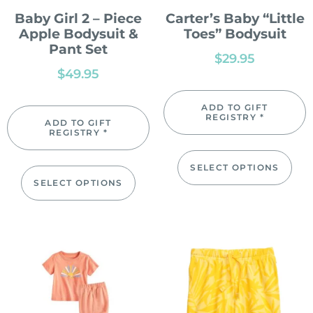
Baby Girl 2 – Piece
Carter’s Baby “Little
Apple Bodysuit &
Toes” Bodysuit
Pant Set
$
29.95
$
49.95
ADD TO GIFT
REGISTRY *
ADD TO GIFT
REGISTRY *
SELECT OPTIONS
SELECT OPTIONS