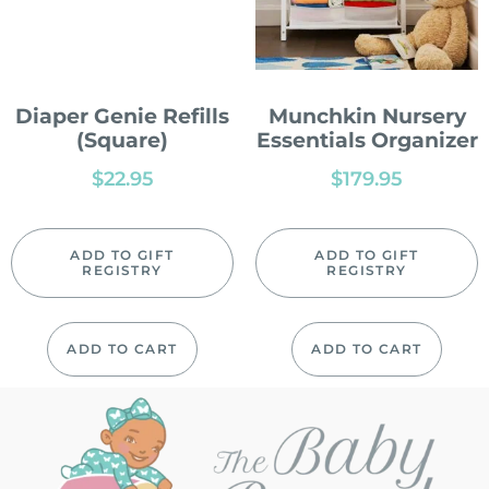
Diaper Genie Refills
Munchkin Nursery
(Square)
Essentials Organizer
$
22.95
$
179.95
ADD TO GIFT
ADD TO GIFT
REGISTRY
REGISTRY
ADD TO CART
ADD TO CART