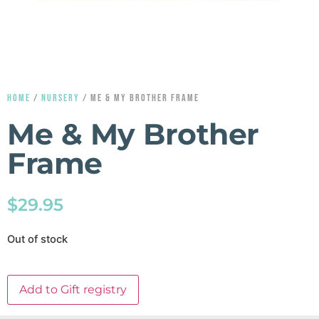
HOME
/
NURSERY
/ ME & MY BROTHER FRAME
Me & My Brother
Frame
$
29.95
Out of stock
Add to Gift registry