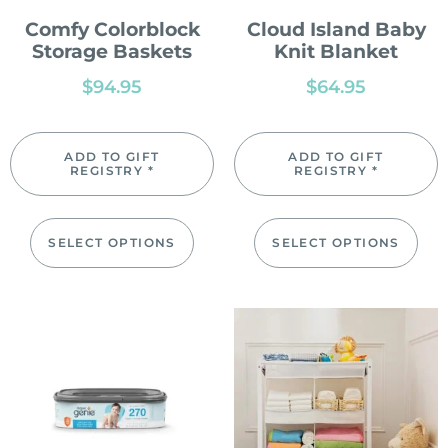
Comfy Colorblock
Cloud Island Baby
Storage Baskets
Knit Blanket
$
94.95
$
64.95
ADD TO GIFT
ADD TO GIFT
REGISTRY *
REGISTRY *
SELECT OPTIONS
SELECT OPTIONS