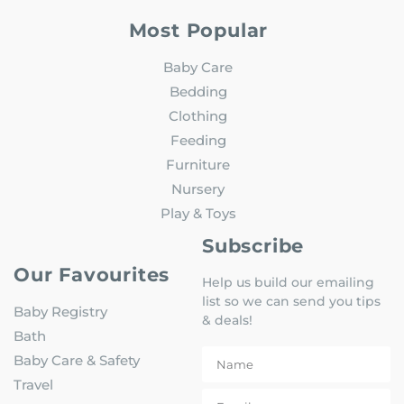
Most Popular
Baby Care
Bedding
Clothing
Feeding
Furniture
Nursery
Play & Toys
Subscribe
Our Favourites
Help us build our emailing
list so we can send you tips
Baby Registry
& deals!
Bath
Baby Care & Safety
Travel