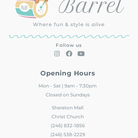
Where fun & style is
alive
Follow us
Opening Hours
Mon - Sat | 9am - 7:30pm
Closed on Sundays
Sheraton Mall
Christ Church
(246) 832-1856
(246) 538-2229