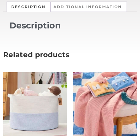
DESCRIPTION
ADDITIONAL INFORMATION
Description
Related products