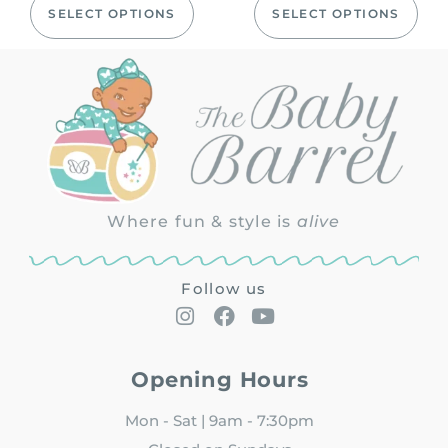
SELECT OPTIONS
SELECT OPTIONS
Where fun & style is
alive
Follow us
Opening Hours
Mon - Sat | 9am - 7:30pm