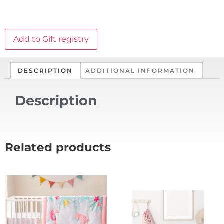
Add to Gift registry
DESCRIPTION
ADDITIONAL INFORMATION
Description
Related products