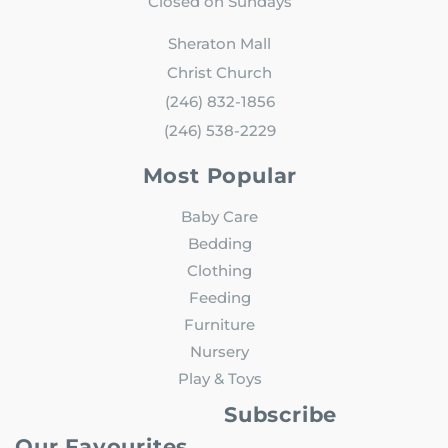
Closed on Sundays
Sheraton Mall
Christ Church
(246) 832-1856
(246) 538-2229
Most Popular
Baby Care
Bedding
Clothing
Feeding
Furniture
Nursery
Play & Toys
Subscribe
Our Favourites