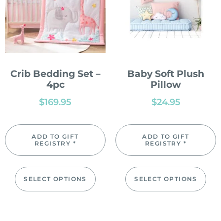
Crib Bedding Set –
Baby Soft Plush
4pc
Pillow
$
169.95
$
24.95
ADD TO GIFT
ADD TO GIFT
REGISTRY *
REGISTRY *
SELECT OPTIONS
SELECT OPTIONS