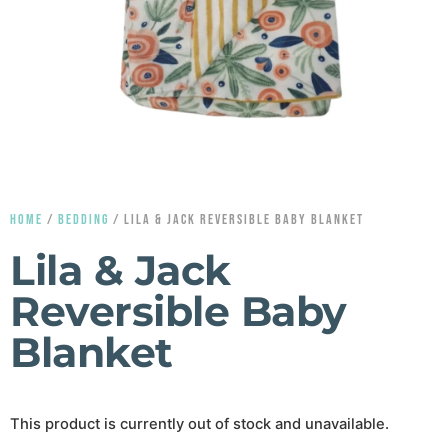
HOME
/
BEDDING
/ LILA & JACK REVERSIBLE BABY BLANKET
Lila & Jack
Reversible Baby
Blanket
This product is currently out of stock and unavailable.