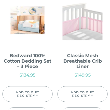
Bedward 100%
Classic Mesh
Cotton Bedding Set
Breathable Crib
– 3 Piece
Liner
$
134.95
$
149.95
ADD TO GIFT
ADD TO GIFT
REGISTRY *
REGISTRY *