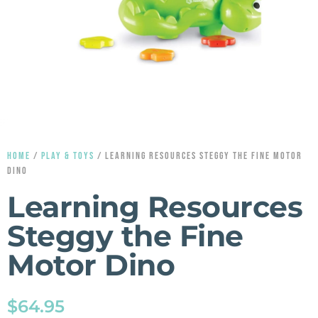
HOME
/
PLAY & TOYS
/ LEARNING RESOURCES STEGGY THE FINE MOTOR
DINO
Learning Resources
Steggy the Fine
Motor Dino
$
64.95