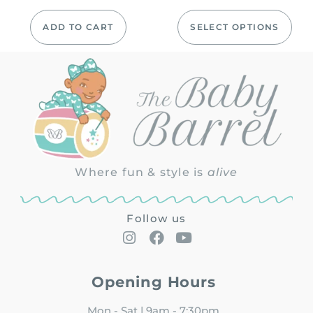
ADD TO CART
SELECT OPTIONS
Where fun & style is
alive
Follow us
Opening Hours
Mon - Sat | 9am - 7:30pm