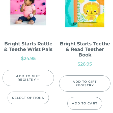
Bright Starts Rattle
Bright Starts Teethe
& Teethe Wrist Pals
& Read Teether
Book
$
24.95
$
26.95
ADD TO GIFT
REGISTRY *
ADD TO GIFT
REGISTRY
SELECT OPTIONS
ADD TO CART