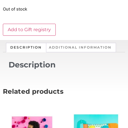
Out of stock
Add to Gift registry
DESCRIPTION
ADDITIONAL INFORMATION
Description
Related products