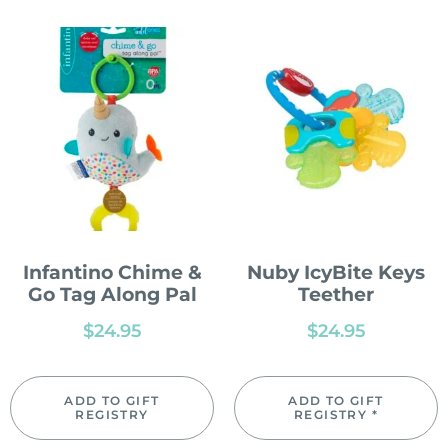
Infantino Chime &
Nuby IcyBite Keys
Go Tag Along Pal
Teether
$
24.95
$
24.95
ADD TO GIFT
ADD TO GIFT
REGISTRY
REGISTRY *