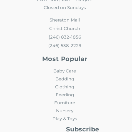
Closed on Sundays
Sheraton Mall
Christ Church
(246) 832-1856
(246) 538-2229
Most Popular
Baby Care
Bedding
Clothing
Feeding
Furniture
Nursery
Play & Toys
Subscribe