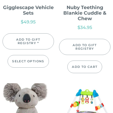
Gigglescape Vehicle
Nuby Teething
Sets
Blankie Cuddle &
Chew
$
49.95
$
34.95
ADD TO GIFT
REGISTRY *
ADD TO GIFT
REGISTRY
SELECT OPTIONS
ADD TO CART