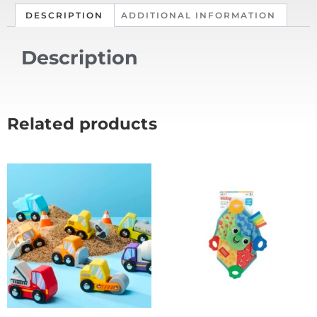
DESCRIPTION
ADDITIONAL INFORMATION
Description
Related products