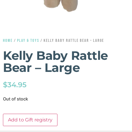
HOME
/
PLAY & TOYS
/ KELLY BABY RATTLE BEAR – LARGE
Kelly Baby Rattle
Bear – Large
$
34.95
Out of stock
Add to Gift registry