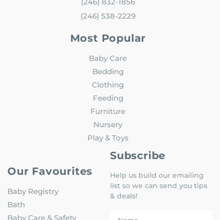
(246) 832-1856
(246) 538-2229
Most Popular
Baby Care
Bedding
Clothing
Feeding
Furniture
Nursery
Play & Toys
Subscribe
Our Favourites
Help us build our emailing
list so we can send you tips
Baby Registry
& deals!
Bath
Baby Care & Safety