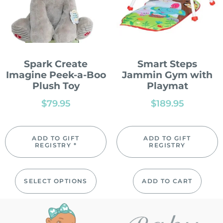
Spark Create
Smart Steps
Imagine Peek-a-Boo
Jammin Gym with
Plush Toy
Playmat
$
79.95
$
189.95
ADD TO GIFT
ADD TO GIFT
REGISTRY *
REGISTRY
SELECT OPTIONS
ADD TO CART