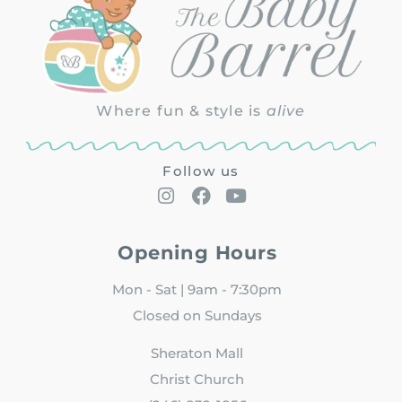
Where fun & style is
alive
Follow us
Opening Hours
Mon - Sat | 9am - 7:30pm
Closed on Sundays
Sheraton Mall
Christ Church