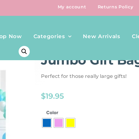
My account
Returns Policy
op Now
Categories
New Arrivals
Cl
HOME
/
BOOKS
/ JUMBO GIFT BAG
Jumbo Gift Ba
Perfect for those really large gifts!
$
19.95
Color