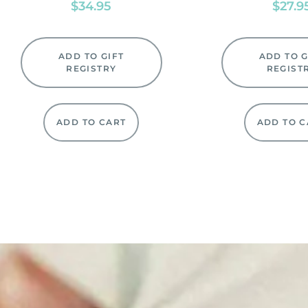
$
34.95
$
27.9
ADD TO GIFT
ADD TO G
REGISTRY
REGIST
ADD TO CART
ADD TO C