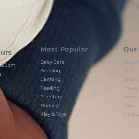
Most Popular
Our 
urs
Baby Care
Baby R
 7:30pm
Bedding
Bath
s
Clothing
Baby C
Feeding
Travel
Furniture
Mom t
Nursery
Toys
Play & Toys
Little