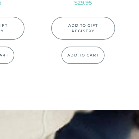
5
$
29.95
IFT
ADD TO GIFT
RY
REGISTRY
ART
ADD TO CART