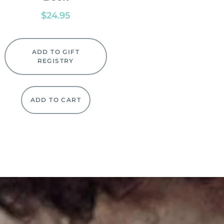
$
24.95
ADD TO GIFT
REGISTRY
ADD TO CART