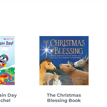
rain Day
The Christmas
achel
Blessing Book