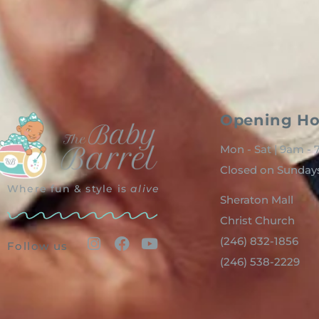
Opening Ho
Mon - Sat | 9am -
Closed on Sunday
Where fun & style is
alive
Sheraton Mall
Christ Church
(246) 832-1856
Follow us
(246) 538-2229