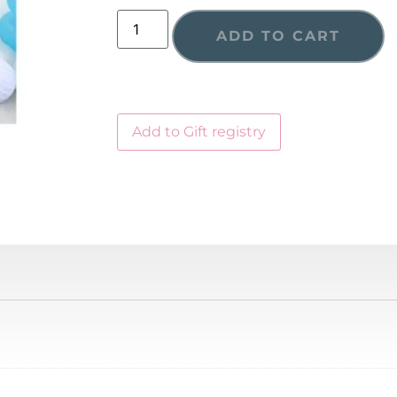
ADD TO CART
Add to Gift registry