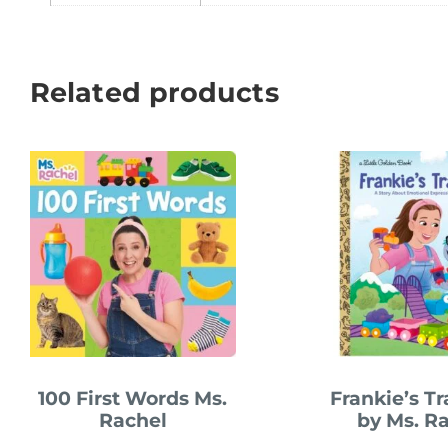
Related products
100 First Words Ms.
Frankie’s T
Rachel
by Ms. R