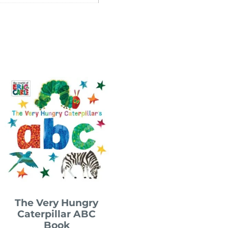
The Very Hungry
Caterpillar ABC
Book