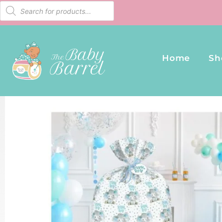
Home
Sh