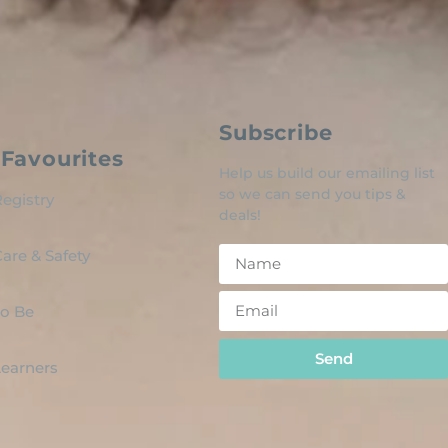
Subscribe
Favourites
Help us build our emailing list
so we can send you tips &
egistry
deals!
are & Safety
o Be
Send
 Learners