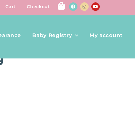
Cart
Checkout
earance
Baby Registry
My account
g