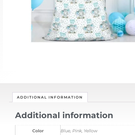
ADDITIONAL INFORMATION
Additional information
Color
Blue, Pink, Yellow