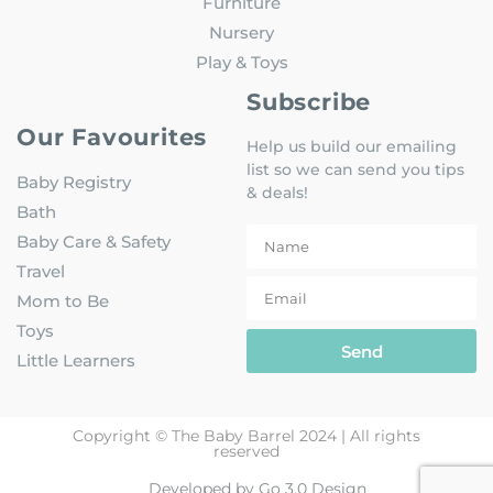
Furniture
Nursery
Play & Toys
Subscribe
Our Favourites
Help us build our emailing
list so we can send you tips
Baby Registry
& deals!
Bath
Baby Care & Safety
Travel
Mom to Be
Toys
Send
Little Learners
Copyright © The Baby Barrel 2024 | All rights
reserved
Developed by Go 3.0 Design