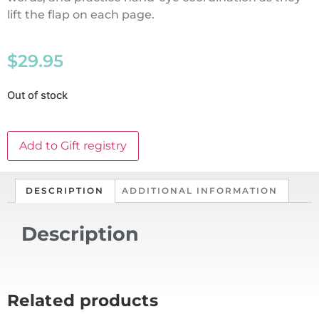
lift the flap on each page.
$
29.95
Out of stock
Add to Gift registry
DESCRIPTION
ADDITIONAL INFORMATION
Description
Related products