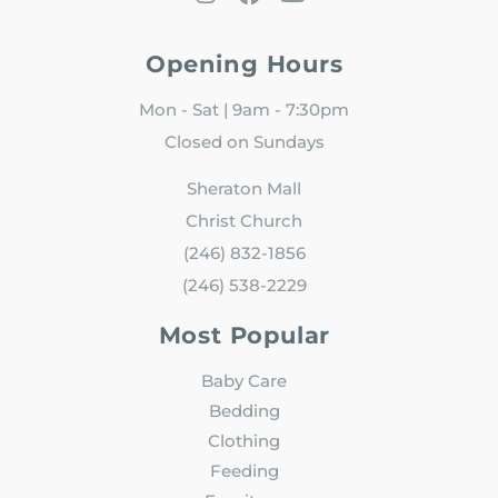
Opening Hours
Mon - Sat | 9am - 7:30pm
Closed on Sundays
Sheraton Mall
Christ Church
(246) 832-1856
(246) 538-2229
Most Popular
Baby Care
Bedding
Clothing
Feeding