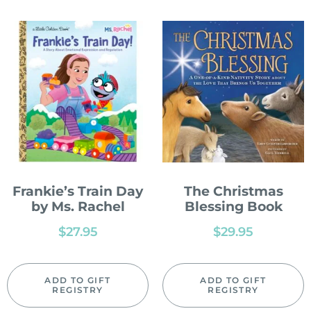
Frankie’s Train Day
The Christmas
by Ms. Rachel
Blessing Book
$
27.95
$
29.95
ADD TO GIFT
ADD TO GIFT
REGISTRY
REGISTRY