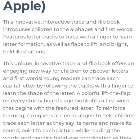
Apple)
This innovative, interactive trace-and-flip book
introduces children to the alphabet and first words.
Features letter tracks to trace with a finger to learn
letter formation, as well as flaps to lift, and bright,
bold illustrations.
This unique, innovative trace-and-flip book offers an
engaging new way for children to discover letters
and first words! Young readers can trace each
capital letter by following the tracks with a finger to
learn the shape of the letter. A colorful lift-the-flap
on every sturdy board page highlights a first word
that begins with the featured letter. To reinforce
learning, caregivers are encouraged to help children
trace each letter as they say its name and make its
sound; point to each picture while reading the
words; and practice hand-eye coordination as they