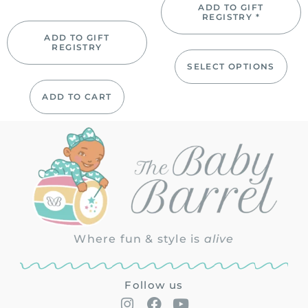
ADD TO GIFT
REGISTRY *
ADD TO GIFT
REGISTRY
SELECT OPTIONS
ADD TO CART
Where fun & style is
alive
Follow us