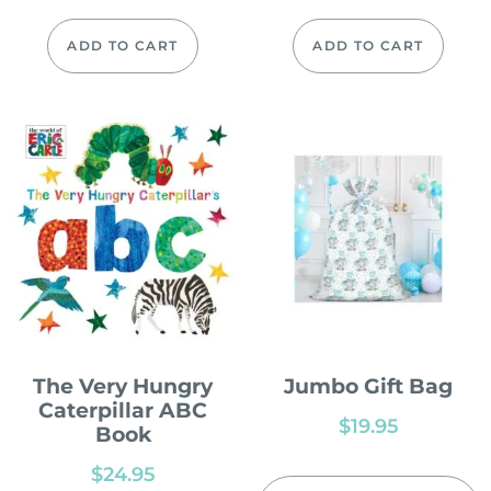
ADD TO CART
ADD TO CART
The Very Hungry
Jumbo Gift Bag
Caterpillar ABC
$
19.95
Book
$
24.95