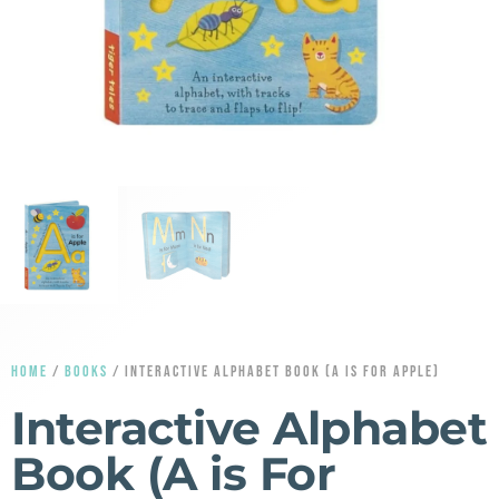
HOME
/
BOOKS
/ INTERACTIVE ALPHABET BOOK (A IS FOR APPLE)
Interactive Alphabet
Book (A is For