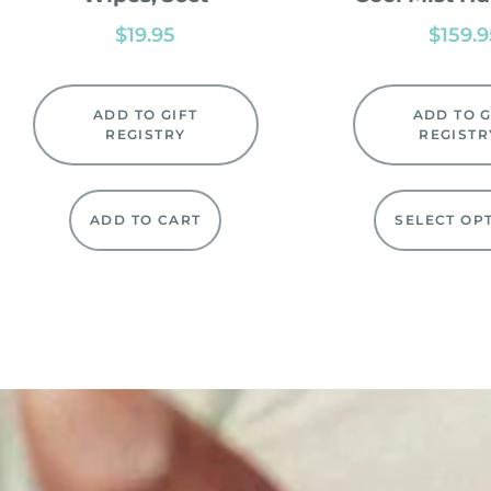
$
19.95
$
159.
ADD TO GIFT
ADD TO G
REGISTRY
REGISTR
ADD TO CART
SELECT OP