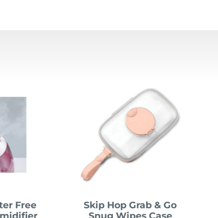
lter Free
Skip Hop Grab & Go
midifier
Snug Wipes Case