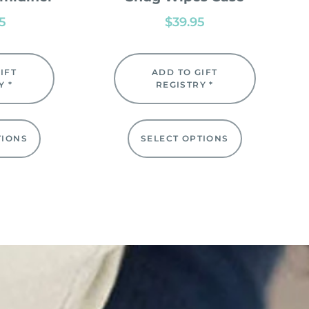
95
$
39.95
IFT
ADD TO GIFT
Y *
REGISTRY *
TIONS
SELECT OPTIONS