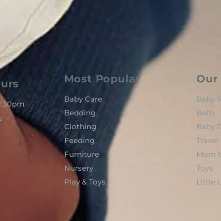
Most Popular
Our 
urs
Baby Care
Baby R
 7:30pm
Bedding
Bath
s
Clothing
Baby C
Feeding
Travel
Furniture
Mom t
Nursery
Toys
Play & Toys
Little