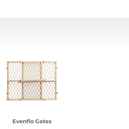
Evenflo Gates