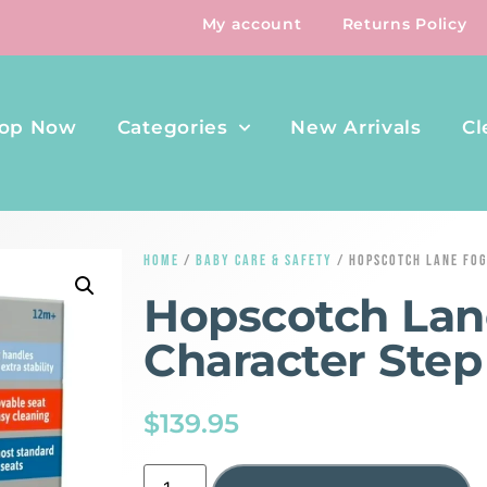
My account
Returns Policy
op Now
Categories
New Arrivals
Cl
HOME
/
BABY CARE & SAFETY
/ HOPSCOTCH LANE FOG
Hopscotch Lan
Character Step
$
139.95