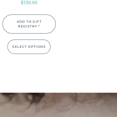
$
139.95
ADD TO GIFT
REGISTRY *
SELECT OPTIONS