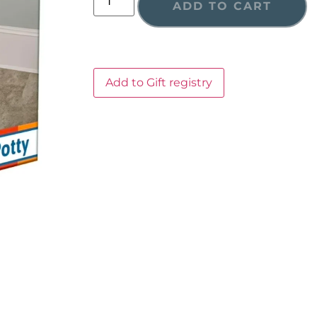
ADD TO CART
Add to Gift registry