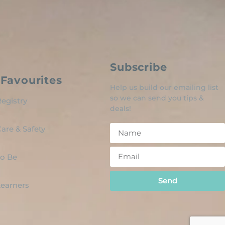
Subscribe
Favourites
Help us build our emailing list
so we can send you tips &
egistry
deals!
are & Safety
o Be
Send
 Learners