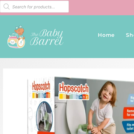
Home
Sh