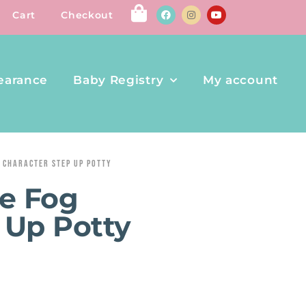
Cart
Checkout
earance
Baby Registry
My account
 CHARACTER STEP UP POTTY
e Fog
 Up Potty