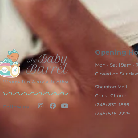
Opening Ho
Mon - Sat | 9am -
Closed on Sunday
Where fun & style is
alive
Sheraton Mall
Christ Church
(246) 832-1856
Follow us
(246) 538-2229