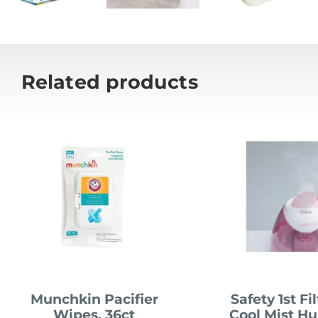
Related products
Munchkin Pacifier
Safety 1st Fi
Wipes, 36ct
Cool Mist Hu