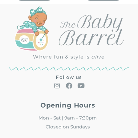
Where fun & style is
alive
Follow us
Opening Hours
Mon - Sat | 9am - 7:30pm
Closed on Sundays