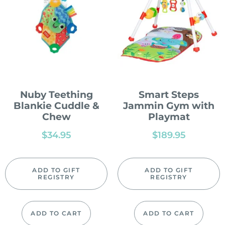
Nuby Teething
Smart Steps
Blankie Cuddle &
Jammin Gym with
Chew
Playmat
$
34.95
$
189.95
ADD TO GIFT
ADD TO GIFT
REGISTRY
REGISTRY
ADD TO CART
ADD TO CART