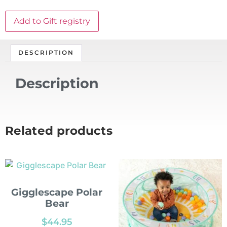
Add to Gift registry
DESCRIPTION
Description
Related products
Gigglescape Polar
Bear
$
44.95