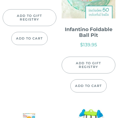
ADD TO GIFT
REGISTRY
Infantino Foldable
Ball Pit
ADD TO CART
$
139.95
ADD TO GIFT
REGISTRY
ADD TO CART