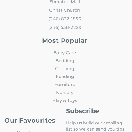
Sheraton Mall
Christ Church
(246) 832-1856
(246) 538-2229
Most Popular
Baby Care
Bedding
Clothing
Feeding
Furniture
Nursery
Play & Toys
Subscribe
Our Favourites
Help us build our emailing
list so we can send you tips