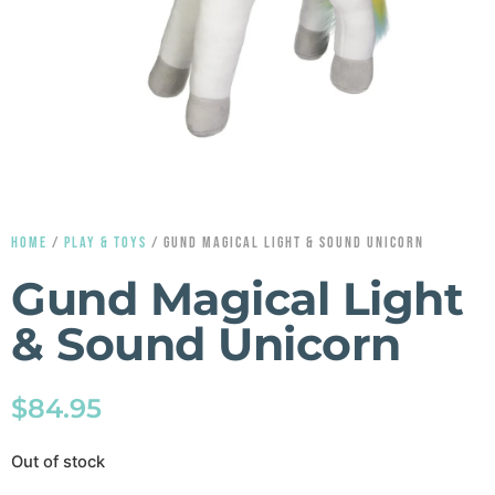
HOME
/
PLAY & TOYS
/ GUND MAGICAL LIGHT & SOUND UNICORN
Gund Magical Light
& Sound Unicorn
$
84.95
Out of stock