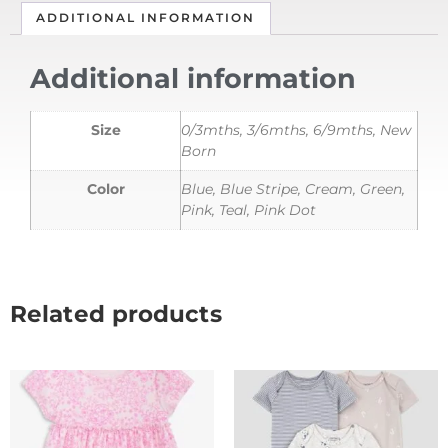
ADDITIONAL INFORMATION
Additional information
Size
0/3mths, 3/6mths, 6/9mths, New
Born
Color
Blue, Blue Stripe, Cream, Green,
Pink, Teal, Pink Dot
Related products