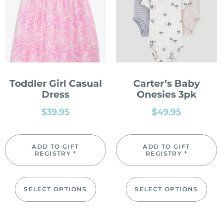
Toddler Girl Casual
Carter’s Baby
Dress
Onesies 3pk
$
39.95
$
49.95
ADD TO GIFT
ADD TO GIFT
REGISTRY *
REGISTRY *
SELECT OPTIONS
SELECT OPTIONS