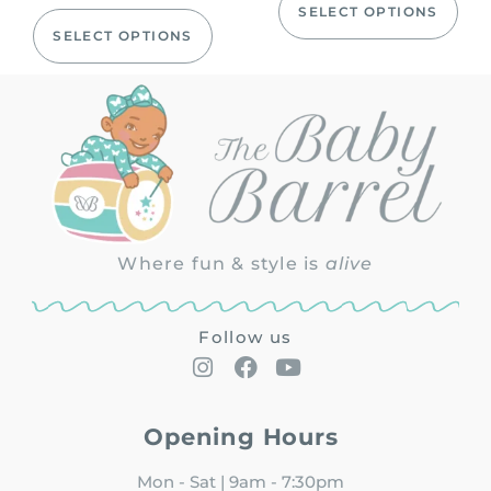
SELECT OPTIONS
SELECT OPTIONS
Where fun & style is
alive
Follow us
Opening Hours
Mon - Sat | 9am - 7:30pm