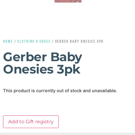
HOME
/
CLOTHING & SHOES
/ GERBER BABY ONESIES 3PK
Gerber Baby
Onesies 3pk
This product is currently out of stock and unavailable.
Add to Gift registry