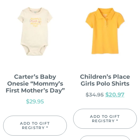
Carter’s Baby
Children’s Place
Onesie “Mommy’s
Girls Polo Shirts
First Mother’s Day”
$
20.97
$
34.95
$
29.95
ADD TO GIFT
REGISTRY *
ADD TO GIFT
REGISTRY *