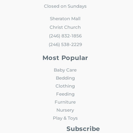
Closed on Sundays
Sheraton Mall
Christ Church
(246) 832-1856
(246) 538-2229
Most Popular
Baby Care
Bedding
Clothing
Feeding
Furniture
Nursery
Play & Toys
Subscribe