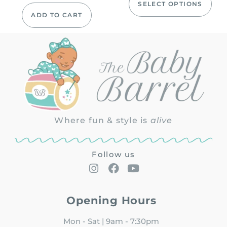
SELECT OPTIONS
ADD TO CART
Where fun & style is
alive
Follow us
Opening Hours
Mon - Sat | 9am - 7:30pm