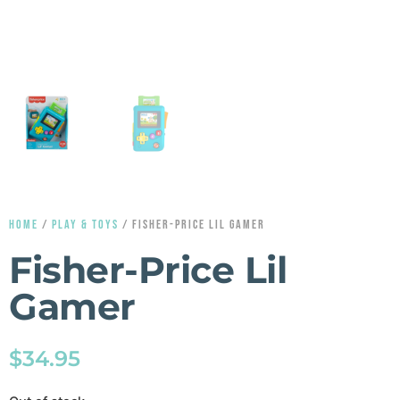
HOME
/
PLAY & TOYS
/ FISHER-PRICE LIL GAMER
Fisher-Price Lil
Gamer
$
34.95