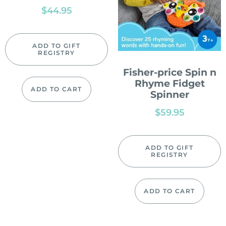
$
44.95
ADD TO GIFT
REGISTRY
Fisher-price Spin n
Rhyme Fidget
ADD TO CART
Spinner
$
59.95
ADD TO GIFT
REGISTRY
ADD TO CART