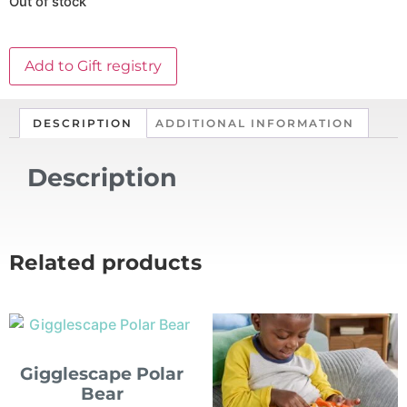
Out of stock
Add to Gift registry
DESCRIPTION
ADDITIONAL INFORMATION
Description
Related products
Gigglescape Polar
Bear