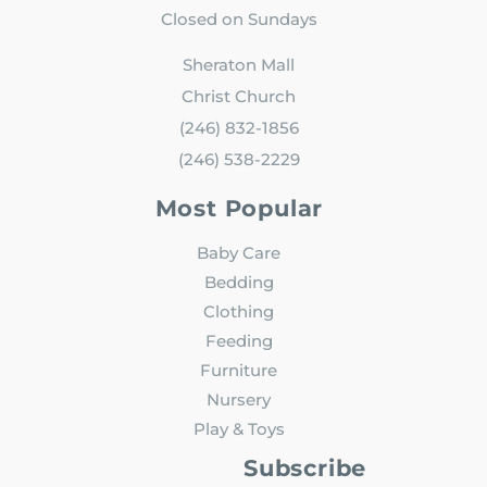
Closed on Sundays
Sheraton Mall
Christ Church
(246) 832-1856
(246) 538-2229
Most Popular
Baby Care
Bedding
Clothing
Feeding
Furniture
Nursery
Play & Toys
Subscribe