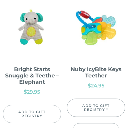
Bright Starts
Nuby IcyBite Keys
Snuggle & Teethe –
Teether
Elephant
$
24.95
$
29.95
ADD TO GIFT
REGISTRY *
ADD TO GIFT
REGISTRY