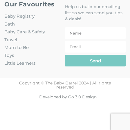
Our Favourites
Help us build our emailing
list so we can send you tips
Baby Registry
& deals!
Bath
Baby Care & Safety
Travel
Mom to Be
Toys
Send
Little Learners
Copyright © The Baby Barrel 2024 | All rights
reserved
Developed by Go 3.0 Design