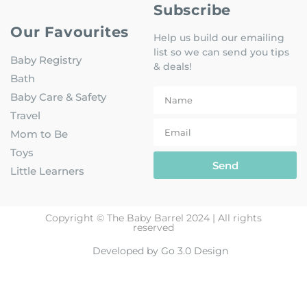
Subscribe
Our Favourites
Help us build our emailing
list so we can send you tips
Baby Registry
& deals!
Bath
Baby Care & Safety
Travel
Mom to Be
Toys
Send
Little Learners
Copyright © The Baby Barrel 2024 | All rights
reserved
Developed by Go 3.0 Design