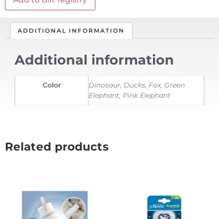
ADDITIONAL INFORMATION
Additional information
Color
Dinosaur, Ducks, Fox, Green
Elephant, Pink Elephant
Related products