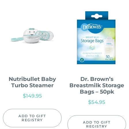
Nutribullet Baby
Dr. Brown’s
Turbo Steamer
Breastmilk Storage
Bags – 50pk
$
149.95
$
54.95
ADD TO GIFT
REGISTRY
ADD TO GIFT
REGISTRY