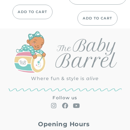
ADD TO CART
ADD TO CART
Where fun & style is
alive
Follow us
Opening Hours