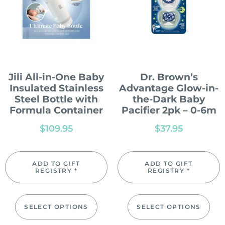
Jili All-in-One Baby
Dr. Brown’s
Insulated Stainless
Advantage Glow-in-
Steel Bottle with
the-Dark Baby
Formula Container
Pacifier 2pk – 0-6m
$
109.95
$
37.95
ADD TO GIFT
ADD TO GIFT
REGISTRY *
REGISTRY *
SELECT OPTIONS
SELECT OPTIONS