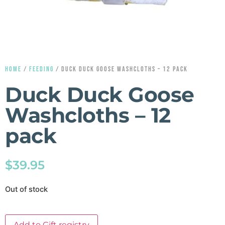
HOME
/
FEEDING
/ DUCK DUCK GOOSE WASHCLOTHS – 12 PACK
Duck Duck Goose
Washcloths – 12
pack
$
39.95
Out of stock
Add to Gift registry