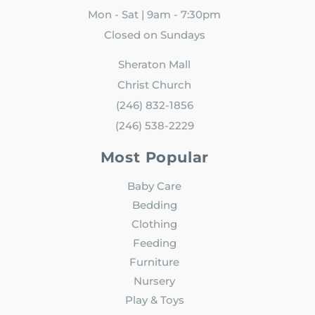
Mon - Sat | 9am - 7:30pm
Closed on Sundays
Sheraton Mall
Christ Church
(246) 832-1856
(246) 538-2229
Most Popular
Baby Care
Bedding
Clothing
Feeding
Furniture
Nursery
Play & Toys