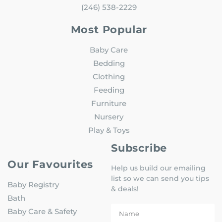
(246) 538-2229
Most Popular
Baby Care
Bedding
Clothing
Feeding
Furniture
Nursery
Play & Toys
Subscribe
Our Favourites
Help us build our emailing
list so we can send you tips
Baby Registry
& deals!
Bath
Baby Care & Safety