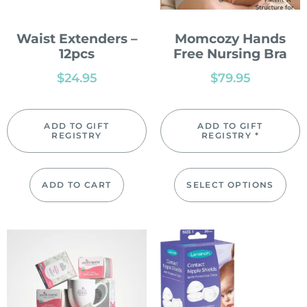
Waist Extenders –
Momcozy Hands
12pcs
Free Nursing Bra
$
24.95
$
79.95
ADD TO GIFT
ADD TO GIFT
REGISTRY
REGISTRY *
ADD TO CART
SELECT OPTIONS