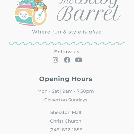
Where fun & style is
alive
Follow us
Opening Hours
Mon - Sat | 9am - 7:30pm
Closed on Sundays
Sheraton Mall
Christ Church
(246) 832-1856