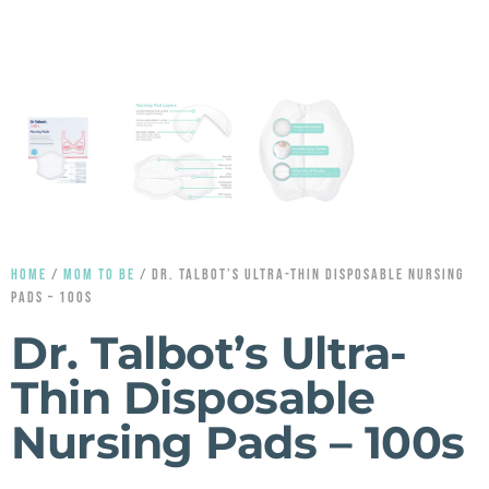
HOME
/
MOM TO BE
/ DR. TALBOT’S ULTRA-THIN DISPOSABLE NURSING
PADS – 100S
Dr. Talbot’s Ultra-
Thin Disposable
Nursing Pads – 100s