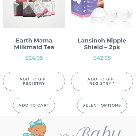
Earth Mama
Lansinoh Nipple
Milkmaid Tea
Shield – 2pk
$
24.95
$
42.95
ADD TO GIFT
ADD TO GIFT
REGISTRY
REGISTRY *
ADD TO CART
SELECT OPTIONS