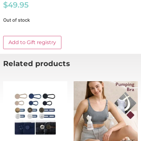
$
49.95
Out of stock
Add to Gift registry
Related products