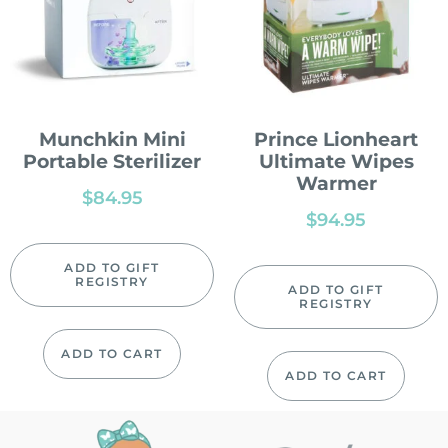
Munchkin Mini
Prince Lionheart
Portable Sterilizer
Ultimate Wipes
Warmer
$
84.95
$
94.95
ADD TO GIFT
REGISTRY
ADD TO GIFT
REGISTRY
ADD TO CART
ADD TO CART