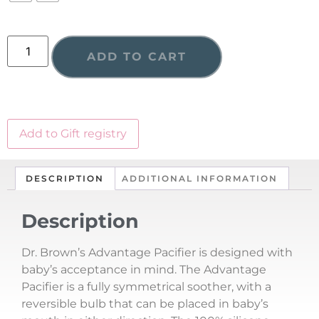
ADD TO CART
Add to Gift registry
DESCRIPTION
ADDITIONAL INFORMATION
Description
Dr. Brown’s Advantage Pacifier is designed with
baby’s acceptance in mind. The Advantage
Pacifier is a fully symmetrical soother, with a
reversible bulb that can be placed in baby’s