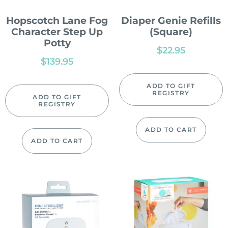
Hopscotch Lane Fog
Diaper Genie Refills
Character Step Up
(Square)
Potty
$
22.95
$
139.95
ADD TO GIFT
REGISTRY
ADD TO GIFT
REGISTRY
ADD TO CART
ADD TO CART