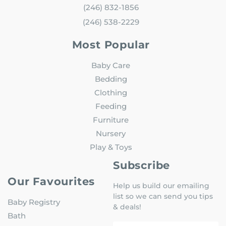
(246) 832-1856
(246) 538-2229
Most Popular
Baby Care
Bedding
Clothing
Feeding
Furniture
Nursery
Play & Toys
Subscribe
Our Favourites
Help us build our emailing
list so we can send you tips
Baby Registry
& deals!
Bath