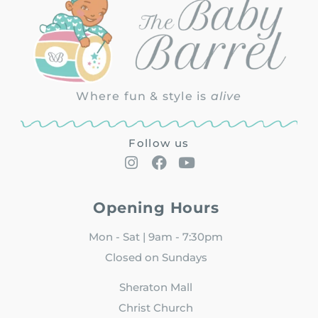
Where fun & style is
alive
Follow us
Opening Hours
Mon - Sat | 9am - 7:30pm
Closed on Sundays
Sheraton Mall
Christ Church