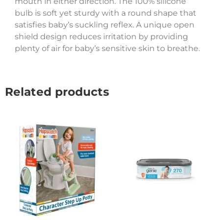
mouth in either direction. The 100% silicone
bulb is soft yet sturdy with a round shape that
satisfies baby’s suckling reflex. A unique open
shield design reduces irritation by providing
plenty of air for baby’s sensitive skin to breathe.
Related products