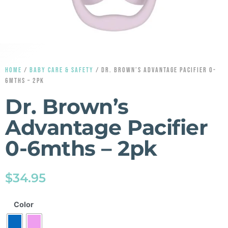
HOME
/
BABY CARE & SAFETY
/ DR. BROWN’S ADVANTAGE PACIFIER 0-
6MTHS – 2PK
Dr. Brown’s
Advantage Pacifier
0-6mths – 2pk
$
34.95
Color