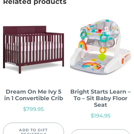
Related products
Dream On Me Ivy 5
Bright Starts Learn –
in 1 Convertible Crib
To – Sit Baby Floor
Seat
$
799.95
$
194.95
ADD TO GIFT