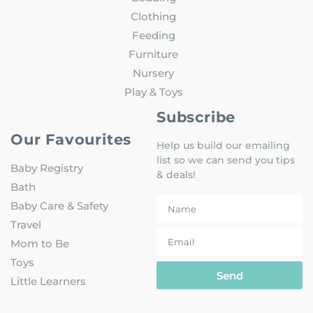
Clothing
Feeding
Furniture
Nursery
Play & Toys
Subscribe
Our Favourites
Help us build our emailing
list so we can send you tips
Baby Registry
& deals!
Bath
Baby Care & Safety
Travel
Mom to Be
Toys
Send
Little Learners