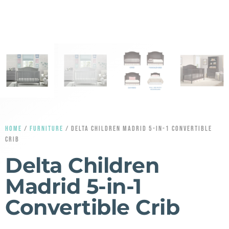
HOME
/
FURNITURE
/ DELTA CHILDREN MADRID 5-IN-1 CONVERTIBLE
CRIB
Delta Children
Madrid 5-in-1
Convertible Crib