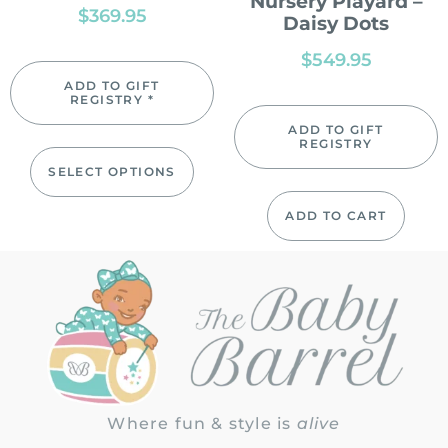
Nursery Playard –
$
369.95
Daisy Dots
$
549.95
ADD TO GIFT
REGISTRY *
ADD TO GIFT
REGISTRY
SELECT OPTIONS
ADD TO CART
Where fun & style is
alive