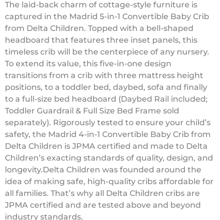
The laid-back charm of cottage-style furniture is
captured in the Madrid 5-in-1 Convertible Baby Crib
from Delta Children. Topped with a bell-shaped
headboard that features three inset panels, this
timeless crib will be the centerpiece of any nursery.
To extend its value, this five-in-one design
transitions from a crib with three mattress height
positions, to a toddler bed, daybed, sofa and finally
to a full-size bed headboard (Daybed Rail included;
Toddler Guardrail & Full Size Bed Frame sold
separately). Rigorously tested to ensure your child’s
safety, the Madrid 4-in-1 Convertible Baby Crib from
Delta Children is JPMA certified and made to Delta
Children’s exacting standards of quality, design, and
longevity.Delta Children was founded around the
idea of making safe, high-quality cribs affordable for
all families. That’s why all Delta Children cribs are
JPMA certified and are tested above and beyond
industry standards.