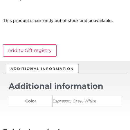
This product is currently out of stock and unavailable.
Add to Gift registry
ADDITIONAL INFORMATION
Additional information
Color
Espresso, Grey, White