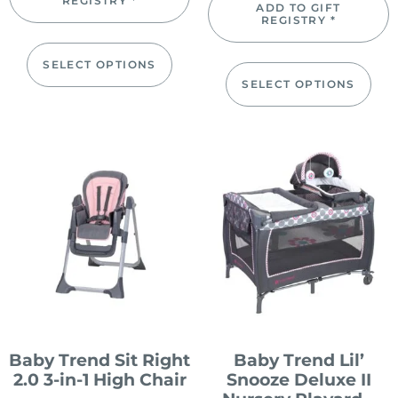
REGISTRY *
ADD TO GIFT
REGISTRY *
SELECT OPTIONS
SELECT OPTIONS
Baby Trend Sit Right
Baby Trend Lil’
2.0 3-in-1 High Chair
Snooze Deluxe II