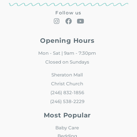
Follow us
Opening Hours
Mon - Sat | 9am - 7:30pm
Closed on Sundays
Sheraton Mall
Christ Church
(246) 832-1856
(246) 538-2229
Most Popular
Baby Care
Bedding