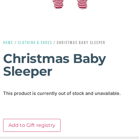
HOME
/
CLOTHING & SHOES
/ CHRISTMAS BABY SLEEPER
Christmas Baby
Sleeper
This product is currently out of stock and unavailable.
Add to Gift registry