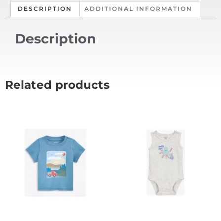
DESCRIPTION
ADDITIONAL INFORMATION
Description
Related products