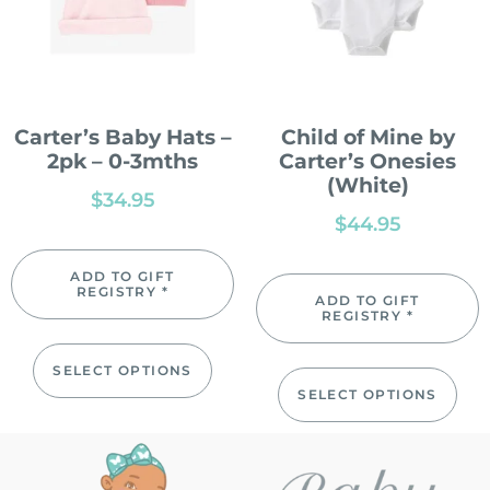
Carter’s Baby Hats –
Child of Mine by
2pk – 0-3mths
Carter’s Onesies
(White)
$
34.95
$
44.95
ADD TO GIFT
REGISTRY *
ADD TO GIFT
REGISTRY *
SELECT OPTIONS
SELECT OPTIONS