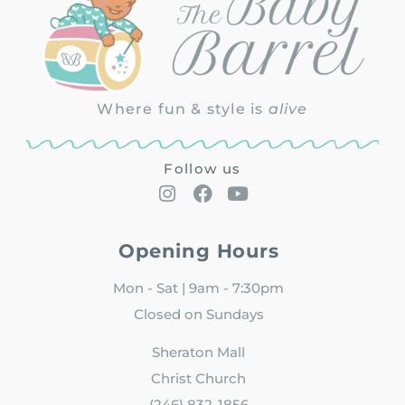
Where fun & style is
alive
Follow us
Opening Hours
Mon - Sat | 9am - 7:30pm
Closed on Sundays
Sheraton Mall
Christ Church
(246) 832-1856