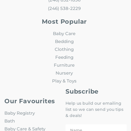
(246) 538-2229
Most Popular
Baby Care
Bedding
Clothing
Feeding
Furniture
Nursery
Play & Toys
Subscribe
Our Favourites
Help us build our emailing
list so we can send you tips
Baby Registry
& deals!
Bath
Baby Care & Safety