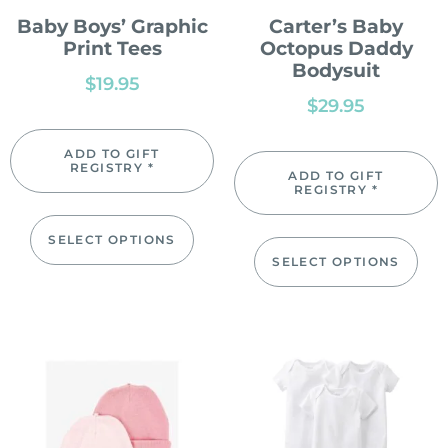
Baby Boys’ Graphic
Carter’s Baby
Print Tees
Octopus Daddy
Bodysuit
$
19.95
$
29.95
ADD TO GIFT
REGISTRY *
ADD TO GIFT
REGISTRY *
SELECT OPTIONS
SELECT OPTIONS