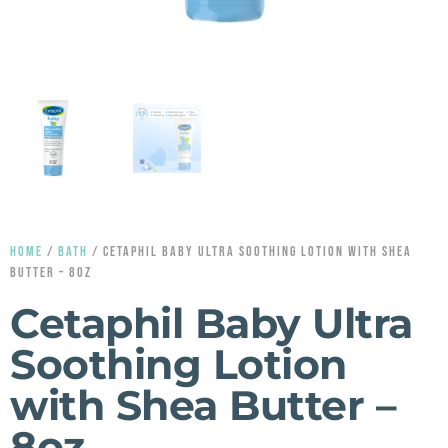
HOME
/
BATH
/ CETAPHIL BABY ULTRA SOOTHING LOTION WITH SHEA
BUTTER – 8OZ
Cetaphil Baby Ultra
Soothing Lotion
with Shea Butter –
8oz