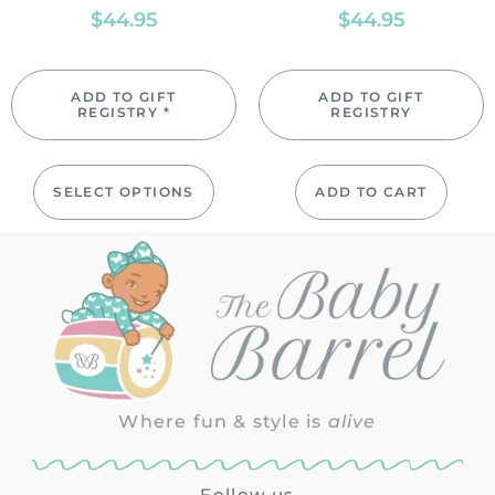
$
44.95
$
44.95
ADD TO GIFT
ADD TO GIFT
REGISTRY *
REGISTRY
SELECT OPTIONS
ADD TO CART
Where fun & style is
alive
Follow us