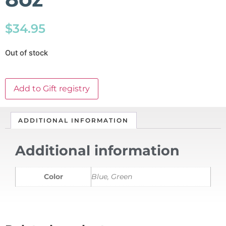
$
34.95
Out of stock
Add to Gift registry
ADDITIONAL INFORMATION
Additional information
Color
Blue, Green