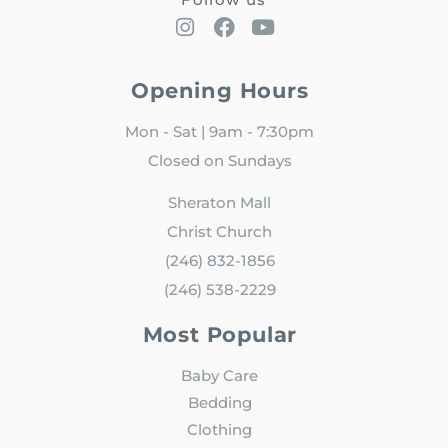
Opening Hours
Mon - Sat | 9am - 7:30pm
Closed on Sundays
Sheraton Mall
Christ Church
(246) 832-1856
(246) 538-2229
Most Popular
Baby Care
Bedding
Clothing