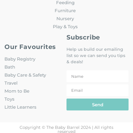
Feeding
Furniture
Nursery
Play & Toys
Subscribe
Our Favourites
Help us build our emailing
list so we can send you tips
Baby Registry
& deals!
Bath
Baby Care & Safety
Travel
Mom to Be
Toys
Send
Little Learners
Copyright © The Baby Barrel 2024 | All rights
reserved