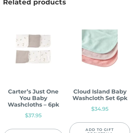
Related products
Carter’s Just One
Cloud Island Baby
You Baby
Washcloth Set 6pk
Washcloths – 6pk
$
34.95
$
37.95
ADD TO GIFT