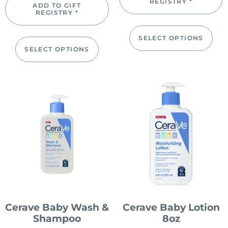
REGISTRY *
ADD TO GIFT
REGISTRY *
SELECT OPTIONS
SELECT OPTIONS
Cerave Baby Wash &
Cerave Baby Lotion
Shampoo
8oz