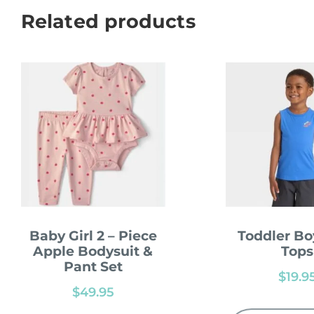
Related products
Baby Girl 2 – Piece
Toddler Bo
Apple Bodysuit &
Tops
Pant Set
$
19.9
$
49.95