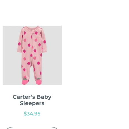
Carter’s Baby
Sleepers
$
34.95