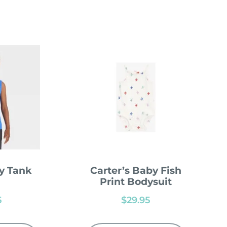
y Tank
Carter’s Baby Fish
Print Bodysuit
5
$
29.95