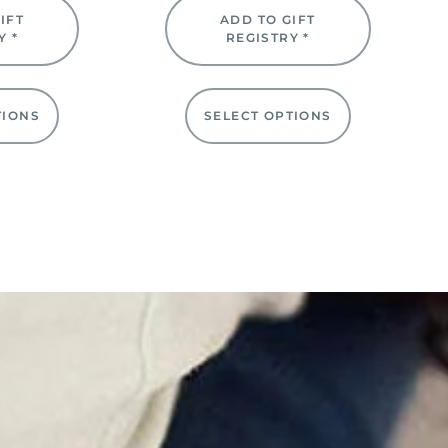
IFT
ADD TO GIFT
Y *
REGISTRY *
TIONS
SELECT OPTIONS