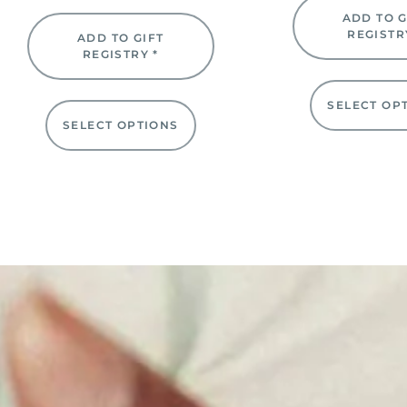
ADD TO G
REGISTR
ADD TO GIFT
REGISTRY *
SELECT OP
SELECT OPTIONS