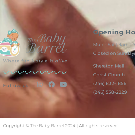
Opening Ho
Mon - Sat | 9am -
Closed on Sunday
Where fun & style is
alive
Sheraton Mall
Christ Church
(246) 832-1856
Follow us
(246) 538-2229
Copyright © The Baby Barrel 2024 | All rights reserved