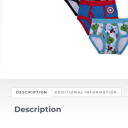
DESCRIPTION
ADDITIONAL INFORMATION
Description