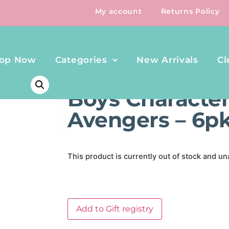
My account
Returns Policy
op Now
Categories
New Arrivals
Cl
HOME
/
CLOTHING & SHOES
/ BOYS CHARACTER BRIEFS
Boys Character 
Avengers – 6p
This product is currently out of stock and un
Add to Gift registry