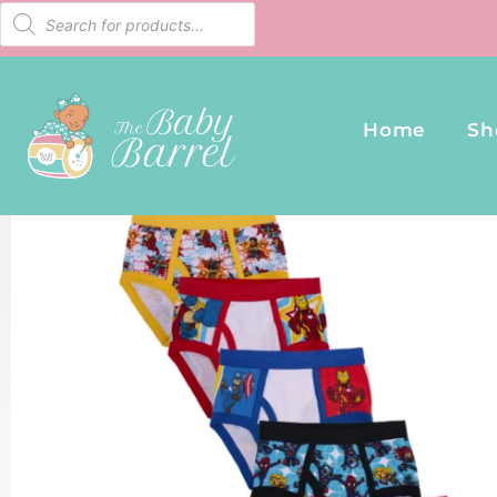
Home
Sh