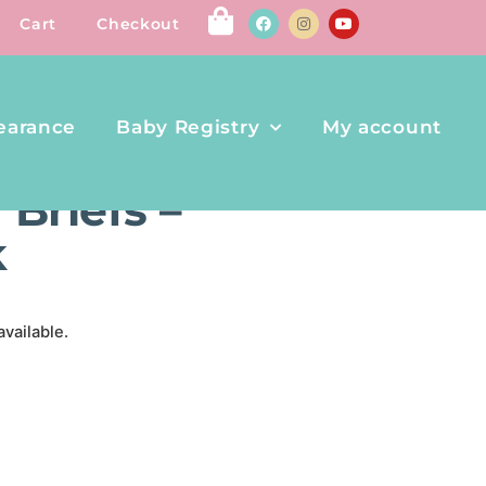
Cart
Checkout
earance
Baby Registry
My account
 – AVENGERS – 6PK
Briefs –
k
available.