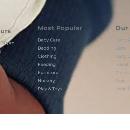
Most Popular
Our 
urs
Baby Care
Baby R
 7:30pm
Bedding
Bath
s
Clothing
Baby C
Feeding
Travel
Furniture
Mom t
Nursery
Toys
Play & Toys
Little