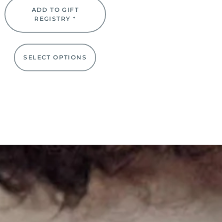
ADD TO GIFT
REGISTRY *
SELECT OPTIONS