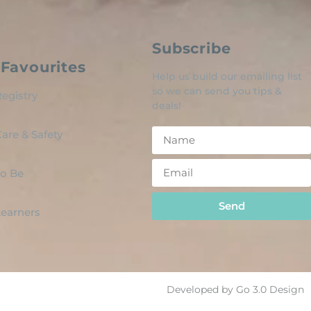
Subscribe
Favourites
Help us build our emailing list
so we can send you tips &
egistry
deals!
are & Safety
o Be
Send
 Learners
Developed by Go 3.0 Design