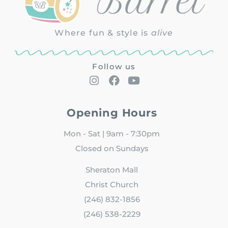
Where fun & style is
alive
Follow us
Opening Hours
Mon - Sat | 9am - 7:30pm
Closed on Sundays
Sheraton Mall
Christ Church
(246) 832-1856
(246) 538-2229