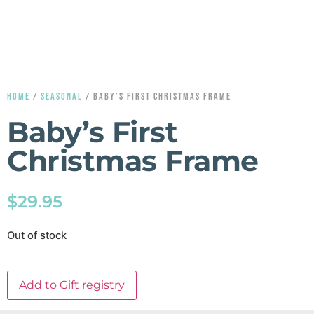
HOME
/
SEASONAL
/ BABY’S FIRST CHRISTMAS FRAME
Baby’s First
Christmas Frame
$
29.95
Out of stock
Add to Gift registry