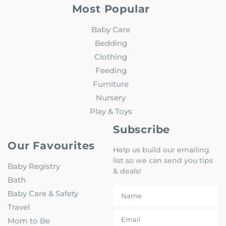
Most Popular
Baby Care
Bedding
Clothing
Feeding
Furniture
Nursery
Play & Toys
Subscribe
Our Favourites
Help us build our emailing
list so we can send you tips
Baby Registry
& deals!
Bath
Baby Care & Safety
Travel
Mom to Be