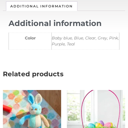
ADDITIONAL INFORMATION
Additional information
Color
Baby blue, Blue, Clear, Grey, Pink,
Purple, Teal
Related products