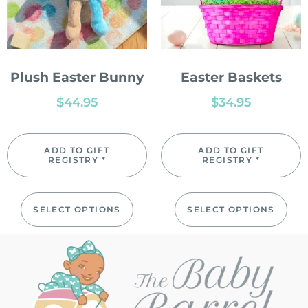
Plush Easter Bunny
Easter Baskets
$
44.95
$
34.95
ADD TO GIFT
ADD TO GIFT
REGISTRY *
REGISTRY *
SELECT OPTIONS
SELECT OPTIONS