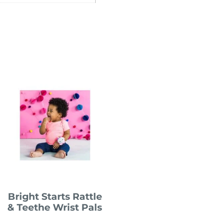
Bright Starts Rattle
& Teethe Wrist Pals