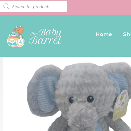
Home
Sh