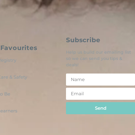
Subscribe
Favourites
Help us build our emailing list
so we can send you tips &
egistry
deals!
are & Safety
o Be
Send
 Learners