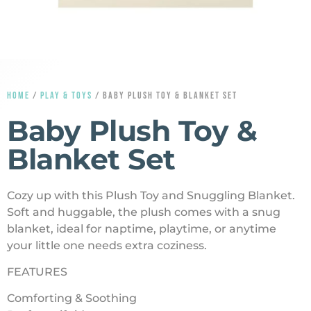
HOME
/
PLAY & TOYS
/ BABY PLUSH TOY & BLANKET SET
Baby Plush Toy &
Blanket Set
Cozy up with this Plush Toy and Snuggling Blanket.
Soft and huggable, the plush comes with a snug
blanket, ideal for naptime, playtime, or anytime
your little one needs extra coziness.
FEATURES
Comforting & Soothing