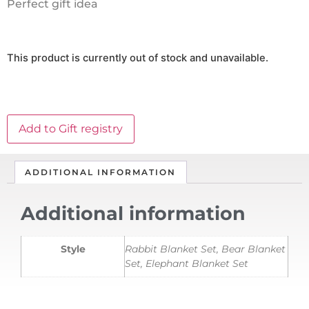
Perfect gift idea
This product is currently out of stock and unavailable.
Add to Gift registry
ADDITIONAL INFORMATION
Additional information
Style
Rabbit Blanket Set, Bear Blanket
Set, Elephant Blanket Set