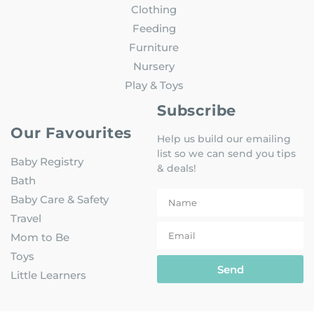
Clothing
Feeding
Furniture
Nursery
Play & Toys
Subscribe
Our Favourites
Help us build our emailing
list so we can send you tips
Baby Registry
& deals!
Bath
Baby Care & Safety
Travel
Mom to Be
Toys
Send
Little Learners