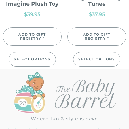
Imagine Plush Toy
Tunes
$
39.95
$
37.95
ADD TO GIFT
ADD TO GIFT
REGISTRY *
REGISTRY *
SELECT OPTIONS
SELECT OPTIONS
Where fun & style is
alive