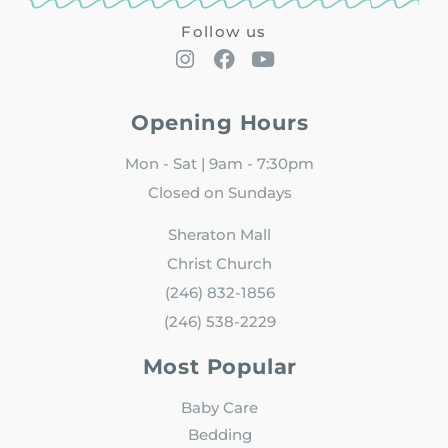
Follow us
Opening Hours
Mon - Sat | 9am - 7:30pm
Closed on Sundays
Sheraton Mall
Christ Church
(246) 832-1856
(246) 538-2229
Most Popular
Baby Care
Bedding