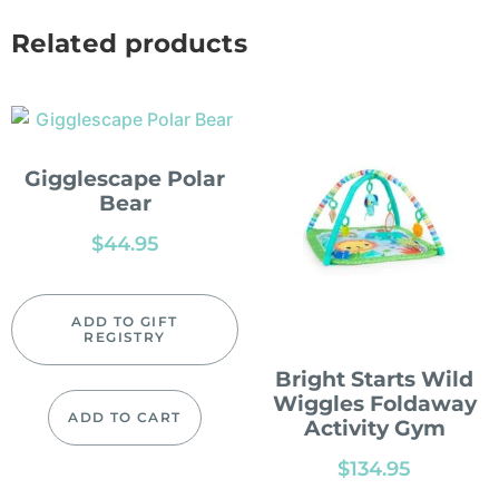
Related products
Gigglescape Polar
Bear
$
44.95
ADD TO GIFT
REGISTRY
Bright Starts Wild
Wiggles Foldaway
ADD TO CART
Activity Gym
$
134.95