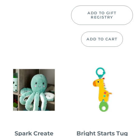
ADD TO GIFT
REGISTRY
ADD TO CART
Spark Create
Bright Starts Tug