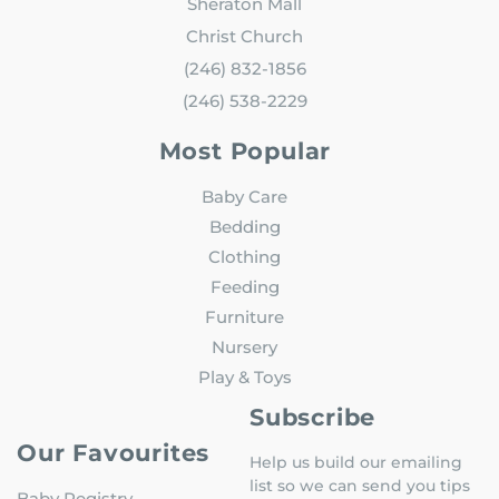
Sheraton Mall
Christ Church
(246) 832-1856
(246) 538-2229
Most Popular
Baby Care
Bedding
Clothing
Feeding
Furniture
Nursery
Play & Toys
Subscribe
Our Favourites
Help us build our emailing
list so we can send you tips
Baby Registry