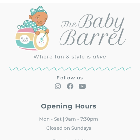
Where fun & style is
alive
Follow us
Opening Hours
Mon - Sat | 9am - 7:30pm
Closed on Sundays