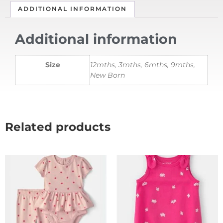
ADDITIONAL INFORMATION
Additional information
Size
12mths, 3mths, 6mths, 9mths,
New Born
Related products