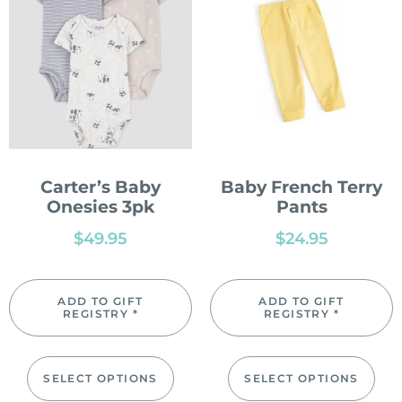
Carter’s Baby
Baby French Terry
Onesies 3pk
Pants
$
49.95
$
24.95
ADD TO GIFT
ADD TO GIFT
REGISTRY *
REGISTRY *
SELECT OPTIONS
SELECT OPTIONS