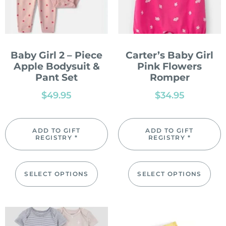
Baby Girl 2 – Piece
Carter’s Baby Girl
Apple Bodysuit &
Pink Flowers
Pant Set
Romper
$
49.95
$
34.95
ADD TO GIFT
ADD TO GIFT
REGISTRY *
REGISTRY *
SELECT OPTIONS
SELECT OPTIONS