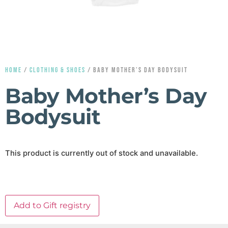
HOME
/
CLOTHING & SHOES
/ BABY MOTHER’S DAY BODYSUIT
Baby Mother’s Day
Bodysuit
This product is currently out of stock and unavailable.
Add to Gift registry