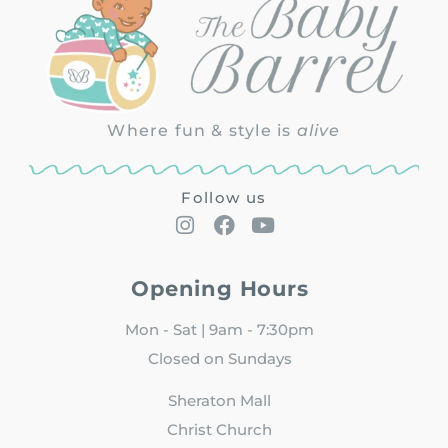
Where fun & style is
alive
Follow us
Opening Hours
Mon - Sat | 9am - 7:30pm
Closed on Sundays
Sheraton Mall
Christ Church