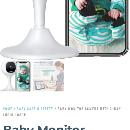
HOME
/
BABY CARE & SAFETY
/ BABY MONITOR CAMERA WITH 2-WAY
AUDIO 1080P
Baby Monitor