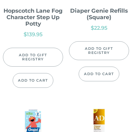
Hopscotch Lane Fog
Diaper Genie Refills
Character Step Up
(Square)
Potty
$
22.95
$
139.95
ADD TO GIFT
REGISTRY
ADD TO GIFT
REGISTRY
ADD TO CART
ADD TO CART