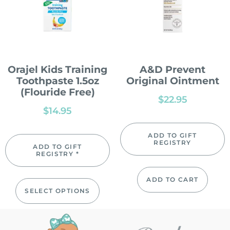
Orajel Kids Training
A&D Prevent
Toothpaste 1.5oz
Original Ointment
(Flouride Free)
$
22.95
$
14.95
ADD TO GIFT
REGISTRY
ADD TO GIFT
REGISTRY *
ADD TO CART
SELECT OPTIONS