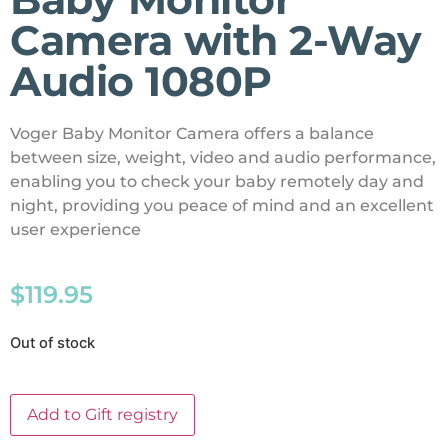
Camera with 2-Way
Audio 1080P
Voger Baby Monitor Camera offers a balance
between size, weight, video and audio performance,
enabling you to check your baby remotely day and
night, providing you peace of mind and an excellent
user experience
$
119.95
Out of stock
Add to Gift registry