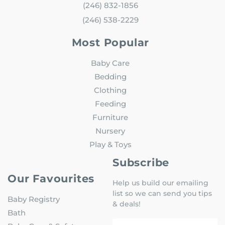
(246) 832-1856
(246) 538-2229
Most Popular
Baby Care
Bedding
Clothing
Feeding
Furniture
Nursery
Play & Toys
Subscribe
Our Favourites
Help us build our emailing
list so we can send you tips
Baby Registry
& deals!
Bath