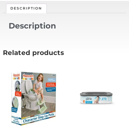
DESCRIPTION
Description
Related products